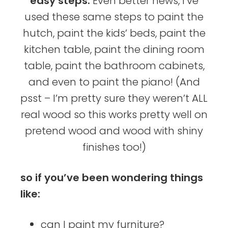
easy steps.
Even better news, I’ve
used these same steps to paint the
hutch, paint the kids’ beds, paint the
kitchen table, paint the dining room
table, paint the bathroom cabinets,
and even to paint the piano! (And
psst – I’m pretty sure they weren’t ALL
real wood so this works pretty well on
pretend wood and wood with shiny
finishes too!)
so if you’ve been wondering things
like:
can I paint my furniture?