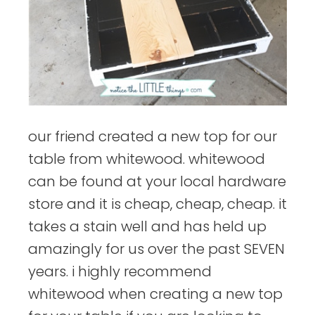
our friend created a new top for our
table from whitewood. whitewood
can be found at your local hardware
store and it is cheap, cheap, cheap. it
takes a stain well and has held up
amazingly for us over the past SEVEN
years. i highly recommend
whitewood when creating a new top