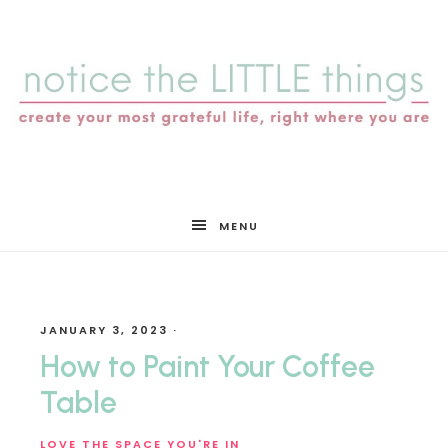
notice
MENU
the
JANUARY 3, 2023
·
LITTLE
How to Paint Your Coffee
Table
LOVE THE SPACE YOU'RE IN