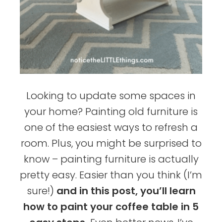
Looking to update some spaces in
your home? Painting old furniture is
one of the easiest ways to refresh a
room. Plus, you might be surprised to
know – painting furniture is actually
pretty easy. Easier than you think (I’m
sure!)
and in this post, you’ll learn
how to paint your coffee table in 5