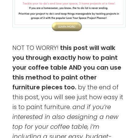
NOT TO WORRY!
this post will walk
you through exactly how to paint
your coffee table AND you can use
this method to paint other
furniture pieces too.
by the end of
this post, you will see just how easy it
is to paint furniture.
and if you’re
interested in also designing a new
top for your coffee table, i’m
including a super easy, budget-