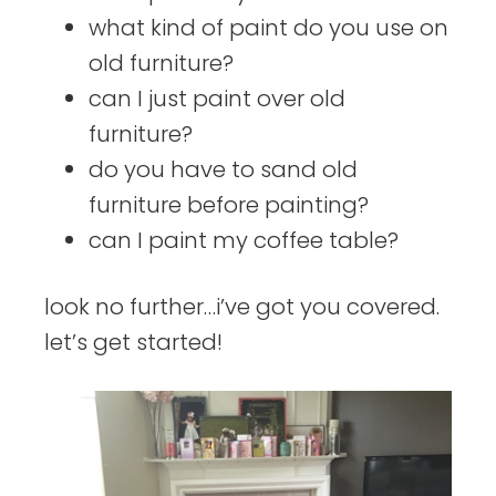
what kind of paint do you use on
old furniture?
can I just paint over old
furniture?
do you have to sand old
furniture before painting?
can I paint my coffee table?
look no further…i’ve got you covered.
let’s get started!