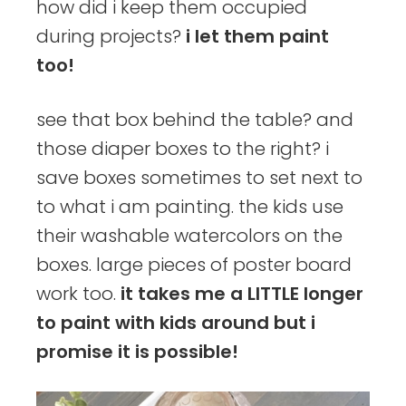
how did i keep them occupied
during projects?
i let them paint
too!
see that box behind the table? and
those diaper boxes to the right? i
save boxes sometimes to set next to
to what i am painting. the kids use
their washable watercolors on the
boxes. large pieces of poster board
work too.
it takes me a LITTLE longer
to paint with kids around but i
promise it is possible!