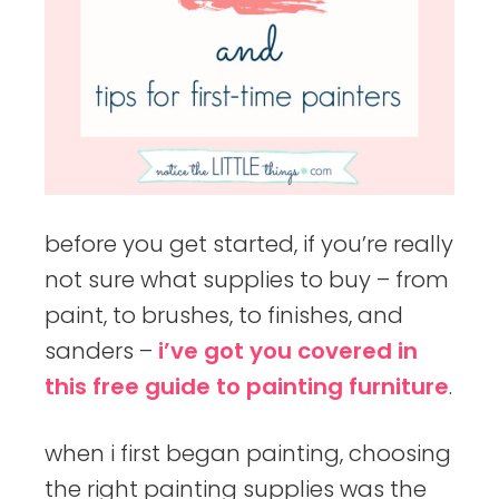
before you get started, if you’re really
not sure what supplies to buy – from
paint, to brushes, to finishes, and
sanders –
i’ve got you covered in
this free guide to painting furniture
.
when i first began painting, choosing
the right painting supplies was the