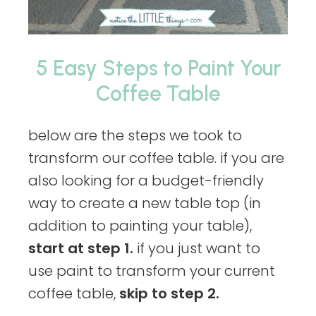
5 Easy Steps to Paint Your
Coffee Table
below are the steps we took to
transform our coffee table. if you are
also looking for a budget-friendly
way to create a new table top (in
addition to painting your table),
start at step 1.
if you just want to
use paint to transform your current
coffee table,
skip to step 2.