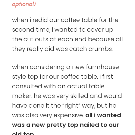
optional)
when i redid our coffee table for the
second time, i wanted to cover up
the cut outs at each end because all
they really did was catch crumbs.
when considering a new farmhouse
style top for our coffee table, i first
consulted with an actual table
maker. he was very skilled and would
have done it the “right” way, but he
was also very expensive.
all i wanted
was a new pretty top nailed to our
old top.