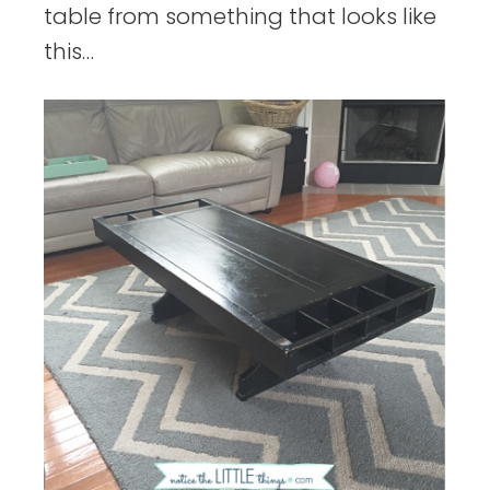
table from something that looks like
this…