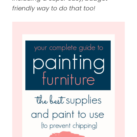
friendly way to do that too!