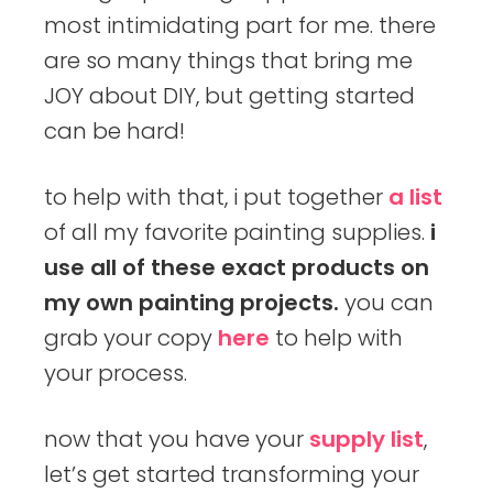
most intimidating part for me. there
are so many things that bring me
JOY about DIY, but getting started
can be hard!
to help with that, i put together
a list
of all my favorite painting supplies.
i
use all of these exact products on
my own painting projects.
you can
grab your copy
here
to help with
your process.
now that you have your
supply list
,
let’s get started transforming your