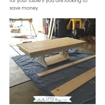
for your table if you are looking to
save money.