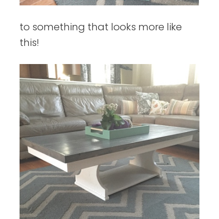
to something that looks more like
this!