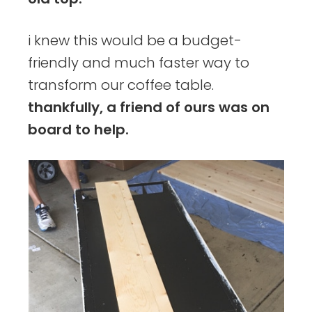
i knew this would be a budget-
friendly and much faster way to
transform our coffee table.
thankfully, a friend of ours was on
board to help.