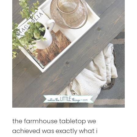
the farmhouse tabletop we
achieved was exactly what i