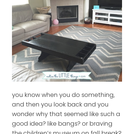
you know when you do something,
and then you look back and you
wonder why that seemed like such a
good idea? like bangs? or braving
the children’s museum on fall break?