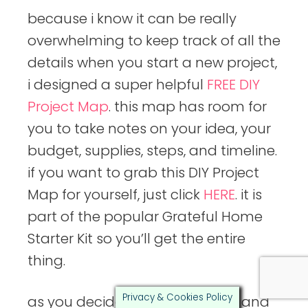
because i know it can be really
overwhelming to keep track of all the
details when you start a new project,
i designed a super helpful
FREE DIY
Project Map
. this map has room for
you to take notes on your idea, your
budget, supplies, steps, and timeline.
if you want to grab this DIY Project
Map for yourself, just click
HERE
. it is
part of the popular Grateful Home
Starter Kit so you’ll get the entire
thing.
Privacy & Cookies Policy
as you decide on your supplies and