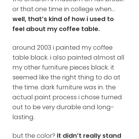
or that one time in college when…
well, that’s kind of how i used to
feel about my coffee table.
around 2003 i painted my coffee
table black. i also painted almost all
my other furniture pieces black. it
seemed like the right thing to do at
the time. dark furniture was in. the
actual paint process i chose turned
out to be very durable and long-
lasting.
but the color?
it didn’t really stand