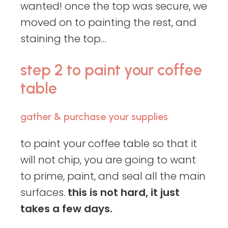
wanted! once the top was secure, we
moved on to painting the rest, and
staining the top…
step 2 to paint your coffee
table
gather & purchase your supplies
to paint your coffee table so that it
will not chip, you are going to want
to prime, paint, and seal all the main
surfaces.
this is not hard, it just
takes a few days.