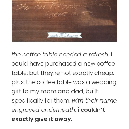
the coffee table needed a refresh.
i
could have purchased a new coffee
table, but they’re not exactly cheap.
plus, the coffee table was a wedding
gift to my mom and dad, built
specifically for them,
with their name
engraved underneath.
i couldn’t
exactly give it away.