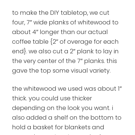
to make the DIY tabletop, we cut
four, 7″ wide planks of whitewood to
about 4″ longer than our actual
coffee table {2″ of overage for each
end}. we also cut a 2″ plank to lay in
the very center of the 7″ planks. this
gave the top some visual variety.
the whitewood we used was about 1″
thick. you could use thicker
depending on the look you want. i
also added a shelf on the bottom to
hold a basket for blankets and