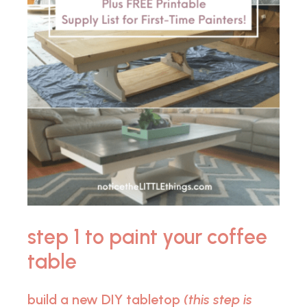
step 1 to paint your coffee
table
build a new DIY tabletop
(this step is