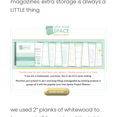
magazines. extra storage is always a
LITTLE thing.
we used 2″ planks of whitewood to