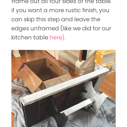
frame out all four sides of the table.
if you want a more rustic finish, you
can skip this step and leave the
edges unframed (like we did for our
kitchen table
here)
.