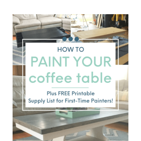
things