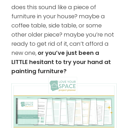
does this sound like a piece of
furniture in your house? maybe a
coffee table, side table, or some
other older piece? maybe you’re not
ready to get rid of it, can’t afford a
new one,
or you’ve just been a
LITTLE hesitant to try your hand at
painting furniture?