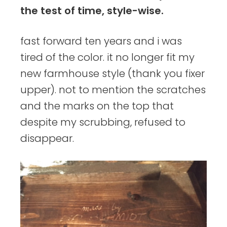
the test of time, style-wise.
fast forward ten years and i was
tired of the color. it no longer fit my
new farmhouse style (thank you fixer
upper). not to mention the scratches
and the marks on the top that
despite my scrubbing, refused to
disappear.