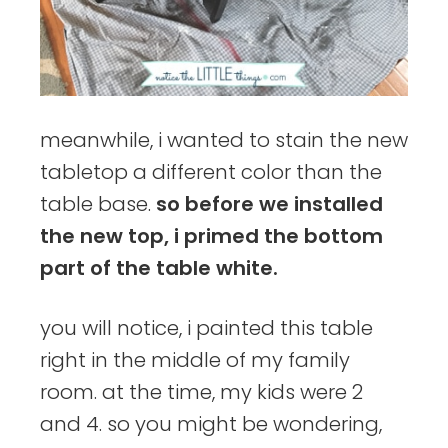
meanwhile, i wanted to stain the new
tabletop a different color than the
table base.
so before we installed
the new top, i primed the bottom
part of the table white.
you will notice, i painted this table
right in the middle of my family
room. at the time, my kids were 2
and 4. so you might be wondering,