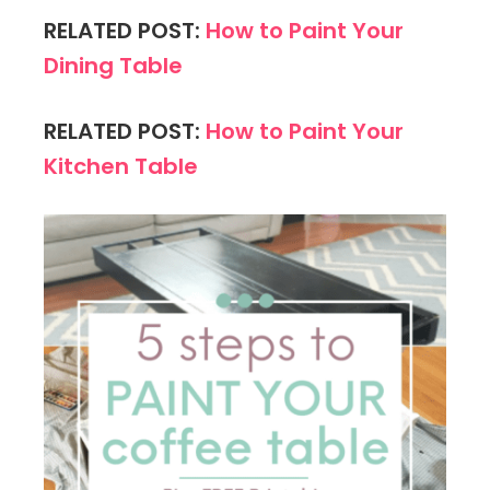
RELATED POST:
How to Paint Your
Dining Table
RELATED POST:
How to Paint Your
Kitchen Table