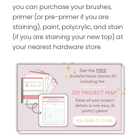
you can purchase your brushes,
primer (or pre-primer if you are
staining), paint, polycrylic, and stain
(if you are staining your new top) at
your nearest hardware store.