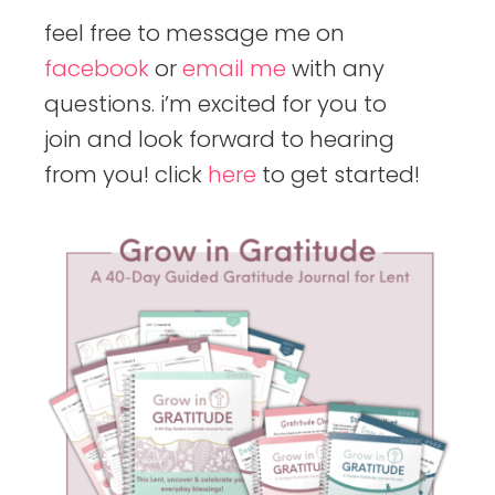
feel free to message me on
facebook
or
email me
with any
questions. i’m excited for you to
join and look forward to hearing
from you! click
here
to get started!