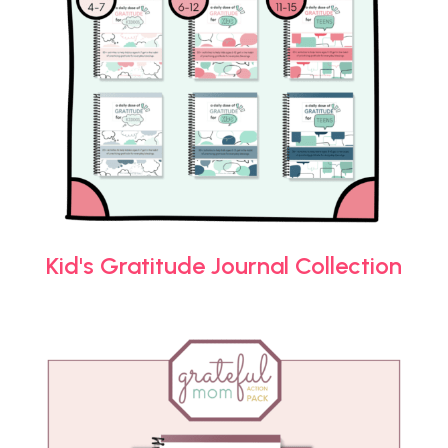
Kid's Gratitude Journal Collection