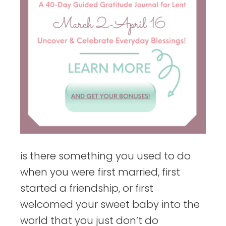
is there something you used to do
when you were first married, first
started a friendship, or first
welcomed your sweet baby into the
world that you just don’t do