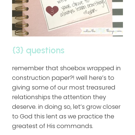
{3} questions
remember that shoebox wrapped in
construction paper?! well here’s to
giving some of our most treasured
relationships the attention they
deserve. in doing so, let’s grow closer
to God this lent as we practice the
greatest of His commands.