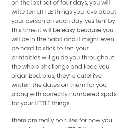
on the last set of four days, you will
write ten LITTLE things you love about
your person on each day. yes ten! by
this time, it will be easy because you
will be in the habit and it might even
be hard to stick to ten. your
printables will guide you throughout
the whole challenge and keep you
organized. plus, they’re cute! i’ve
written the dates on them for you,
along with correctly numbered spots
for your LITTLE things.
there are really no rules for how you