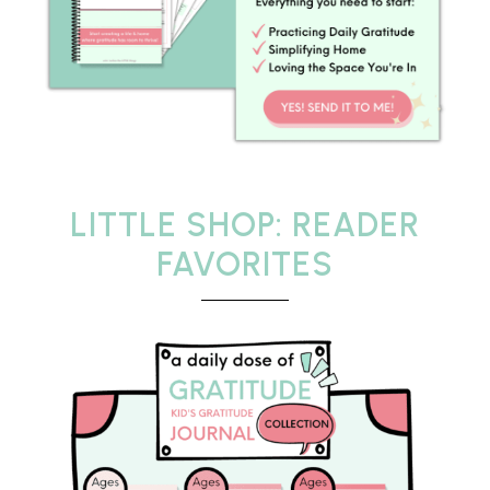
LITTLE SHOP: READER
FAVORITES