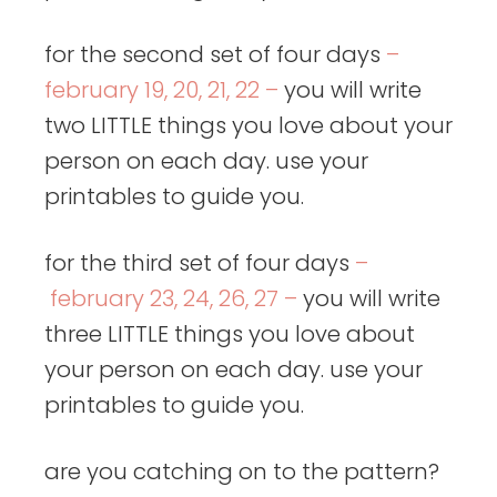
for the second set of four days
–
february 19, 20, 21, 22 –
you will write
two LITTLE things you love about your
person on each day. use your
printables to guide you.
for the third set of four days
–
february 23, 24, 26, 27 –
you will write
three LITTLE things you love about
your person on each day. use your
printables to guide you.
are you catching on to the pattern?