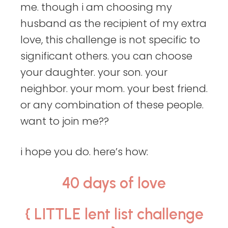
me. though i am choosing my
husband as the recipient of my extra
love, this challenge is not specific to
significant others. you can choose
your daughter. your son. your
neighbor. your mom. your best friend.
or any combination of these people.
want to join me??
i hope you do. here’s how:
40 days of love
{ LITTLE lent list challenge