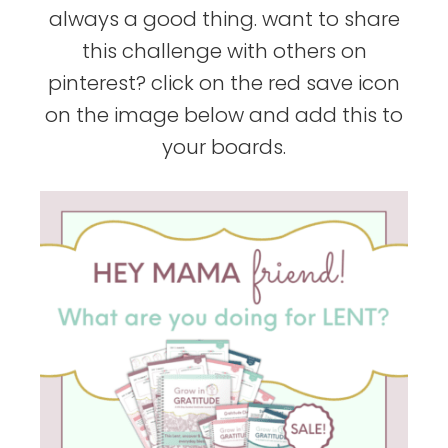
always a good thing. want to share
this challenge with others on
pinterest? click on the red save icon
on the image below and add this to
your boards.