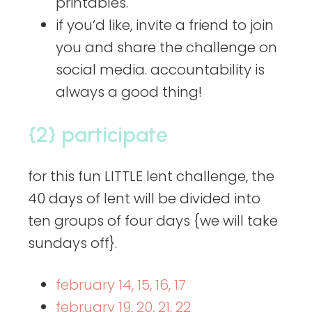
printables.
if you’d like, invite a friend to join
you and share the challenge on
social media. accountability is
always a good thing!
{2} participate
for this fun LITTLE lent challenge, the
40 days of lent will be divided into
ten groups of four days {we will take
sundays off}.
february 14, 15, 16, 17
february 19, 20, 21, 22