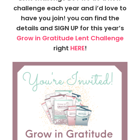
challenge each year and i’d love to
have you join! you can find the
details and SIGN UP for this year’s
Grow in Gratitude Lent Challenge
right
HERE
!