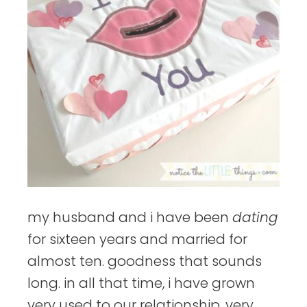
my husband and i have been
dating
for sixteen years and married for
almost ten. goodness that sounds
long. in all that time, i have grown
very used to our relationship. very