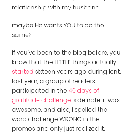
relationship with my husband.
maybe He wants YOU to do the
same?
if you’ve been to the blog before, you
know that the LITTLE things actually
started
sixteen years ago during lent.
last year, a group of readers
participated in the
40 days of
gratitude challenge
. side note: it was
awesome. and also, i spelled the
word challenge WRONG in the
promos and only just realized it.