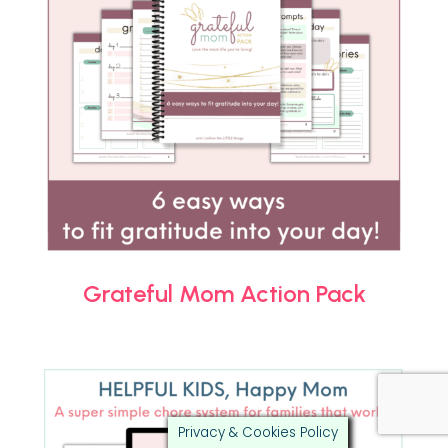
Grateful Mom Action Pack
Privacy & Cookies Policy