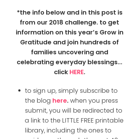
*the info below and in this post is
from our 2018 challenge. to get
information on this year’s Grow in
Gratitude and join hundreds of
families uncovering and
celebrating everyday blessings…
click
HERE
.
to sign up, simply subscribe to
the blog
here
.
when you press
submit, you will be redirected to
a link to the LITTLE FREE printable
library, including the ones to