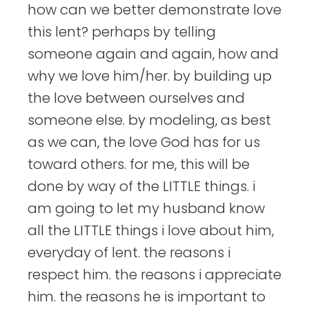
how can we better demonstrate love
this lent? perhaps by telling
someone again and again, how and
why we love him/her. by building up
the love between ourselves and
someone else. by modeling, as best
as we can, the love God has for us
toward others. for me, this will be
done by way of the LITTLE things. i
am going to let my husband know
all the LITTLE things i love about him,
everyday of lent. the reasons i
respect him. the reasons i appreciate
him. the reasons he is important to