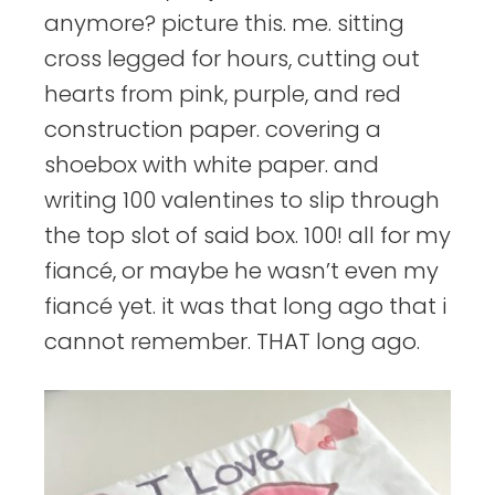
anymore? picture this. me. sitting
cross legged for hours, cutting out
hearts from pink, purple, and red
construction paper. covering a
shoebox with white paper. and
writing 100 valentines to slip through
the top slot of said box. 100! all for my
fiancé, or maybe he wasn’t even my
fiancé yet. it was that long ago that i
cannot remember. THAT long ago.