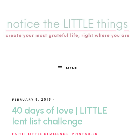
notice
MENU
the
FEBRUARY 9, 2018
·
LITTLE
40 days of love | LITTLE
lent list challenge
FAITH
·
LITTLE CHALLENGE
·
PRINTABLES