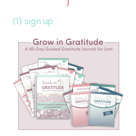
}
{1} sign up