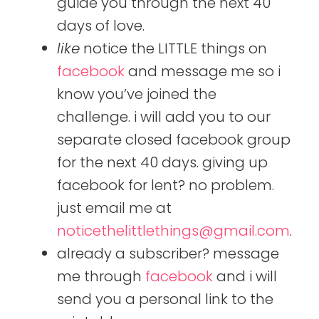
guide you through the next 40
days of love.
like
notice the LITTLE things on
facebook
and message me so i
know you’ve joined the
challenge. i will add you to our
separate closed facebook group
for the next 40 days. giving up
facebook for lent? no problem.
just email me at
noticethelittlethings@gmail.com
.
already a subscriber? message
me through
facebook
and i will
send you a personal link to the