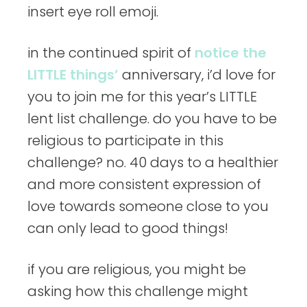
insert eye roll emoji.
in the continued spirit of
notice the
LITTLE things’
anniversary, i’d love for
you to join me for this year’s LITTLE
lent list challenge. do you have to be
religious to participate in this
challenge? no. 40 days to a healthier
and more consistent expression of
love towards someone close to you
can only lead to good things!
if you are religious, you might be
asking how this challenge might