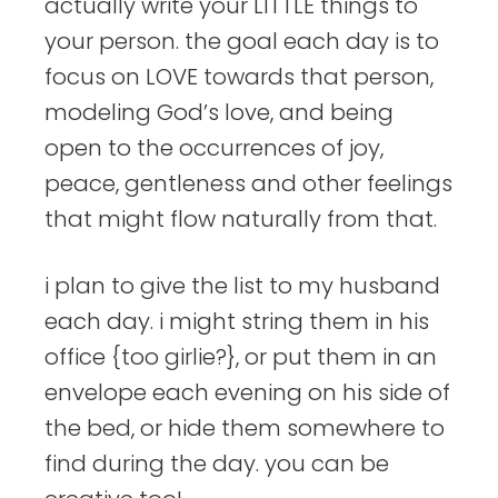
actually write your LITTLE things to
your person. the goal each day is to
focus on LOVE towards that person,
modeling God’s love, and being
open to the occurrences of joy,
peace, gentleness and other feelings
that might flow naturally from that.
i plan to give the list to my husband
each day. i might string them in his
office {too girlie?}, or put them in an
envelope each evening on his side of
the bed, or hide them somewhere to
find during the day. you can be