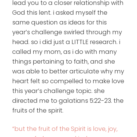
lead you to a closer relationship with
God this lent. i asked myself the
same question as ideas for this
year’s challenge swirled through my
head. so i did just a LITTLE research. i
called my mom, as i do with many
things pertaining to faith, and she
was able to better articulate why my
heart felt so compelled to make love
this year’s challenge topic. she
directed me to galatians 5:22-23. the
fruits of the spirit.
“but the fruit of the Spirit is love, joy,