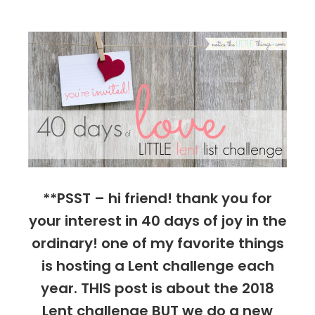
things
**PSST – hi friend! thank you for
your interest in 40 days of joy in the
ordinary! one of my favorite things
is hosting a Lent challenge each
year. THIS post is about the 2018
Lent challenge BUT we do a new