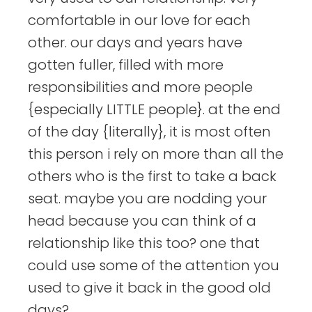
comfortable in our love for each
other. our days and years have
gotten fuller, filled with more
responsibilities and more people
{especially LITTLE people}. at the end
of the day {literally}, it is most often
this person i rely on more than all the
others who is the first to take a back
seat. maybe you are nodding your
head because you can think of a
relationship like this too? one that
could use some of the attention you
used to give it back in the good old
days?