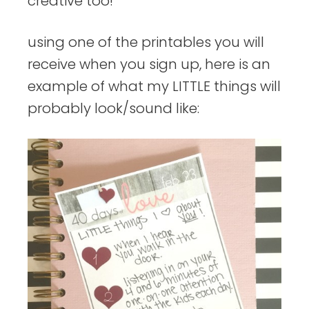
creative too!
using one of the printables you will
receive when you sign up, here is an
example of what my LITTLE things will
probably look/sound like: