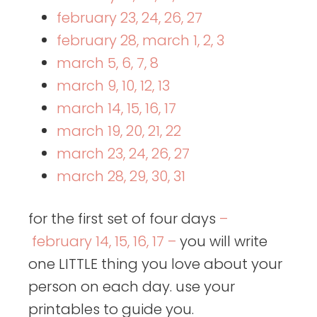
february 23, 24, 26, 27
february 28, march 1, 2, 3
march 5, 6, 7, 8
march 9, 10, 12, 13
march 14, 15, 16, 17
march 19, 20, 21, 22
march 23, 24, 26, 27
march 28, 29, 30, 31
for the first set of four days
–
february 14, 15, 16, 17 –
you will write
one LITTLE thing you love about your
person on each day. use your
printables to guide you.