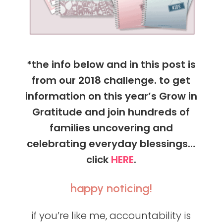
*the info below and in this post is
from our 2018 challenge. to get
information on this year’s Grow in
Gratitude and join hundreds of
families uncovering and
celebrating everyday blessings…
click
HERE
.
happy noticing!
if you’re like me, accountability is