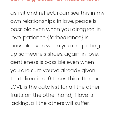
as i sit and reflect, i can see this in my
own relationships. in love, peace is
possible even when you disagree. in
love, patience {forbearance} is
possible even when you are picking
up someone’s shoes. again. in love,
gentleness is possible even when
you are sure you’ve already given
that direction 16 times this afternoon.
LOVE is the catalyst for all the other
fruits. on the other hand, if love is
lacking, all the others will suffer.