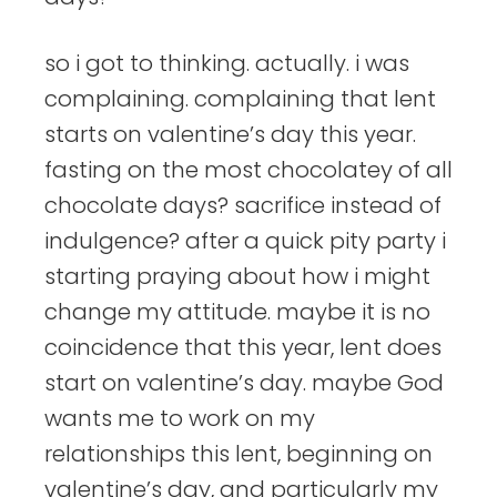
so i got to thinking. actually. i was
complaining. complaining that lent
starts on valentine’s day this year.
fasting on the most chocolatey of all
chocolate days? sacrifice instead of
indulgence? after a quick pity party i
starting praying about how i might
change my attitude. maybe it is no
coincidence that this year, lent does
start on valentine’s day. maybe God
wants me to work on my
relationships this lent, beginning on
valentine’s day, and particularly my