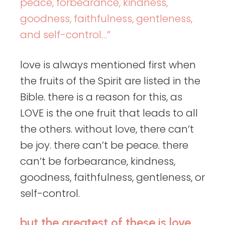
peace, forbearance, kindness,
goodness, faithfulness, gentleness,
and self-control…”
love is always mentioned first when
the fruits of the Spirit are listed in the
Bible. there is a reason for this, as
LOVE is the one fruit that leads to all
the others. without love, there can’t
be joy. there can’t be peace. there
can’t be forbearance, kindness,
goodness, faithfulness, gentleness, or
self-control.
but the greatest of these is love.