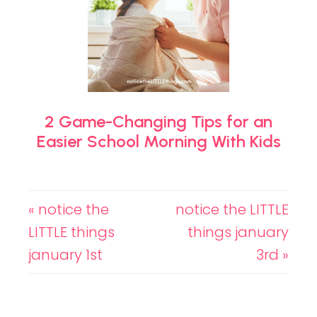
2 Game-Changing Tips for an
Easier School Morning With Kids
« notice the
notice the LITTLE
LITTLE things
things january
january 1st
3rd »