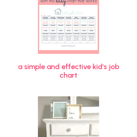
a simple and effective kid's job
chart