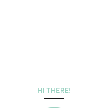
HI THERE!