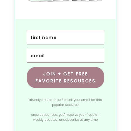
JOIN + GET FREE
FAVORITE RESOURCES
already a subscriber? check your email for this
popular resource!
once subscribed, you'll receive your freebie +
weekly updates. unsubscribe at any time.