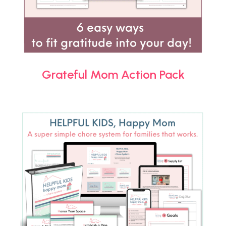
Grateful Mom Action Pack