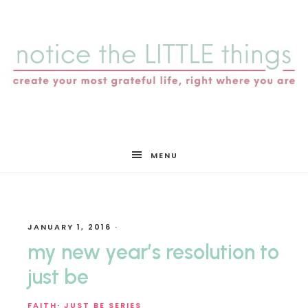
notice
MENU
the
JANUARY 1, 2016
·
LITTLE
my new year’s resolution to
just be
FAITH
·
JUST BE SERIES