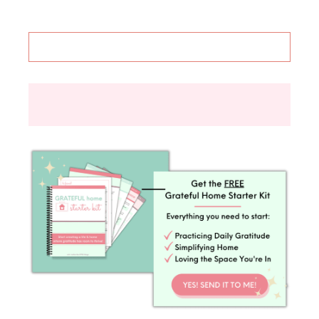
things