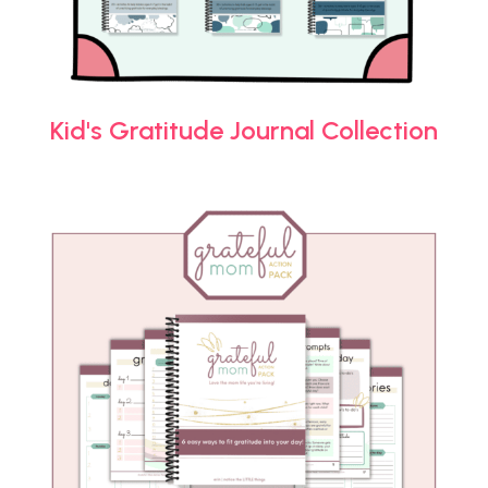
Kid's Gratitude Journal Collection