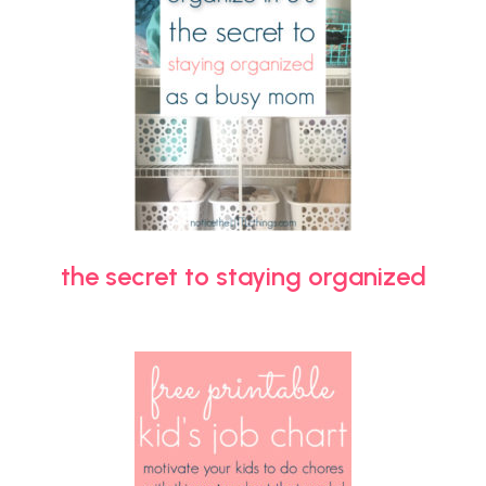
the secret to staying organized