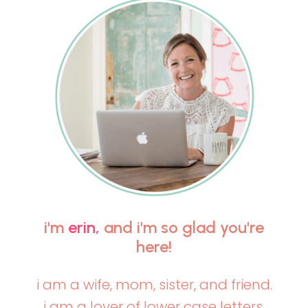
i'm
erin,
and i'm so glad you're
here!
i am a wife, mom, sister, and friend.
i am a lover of lower case letters,