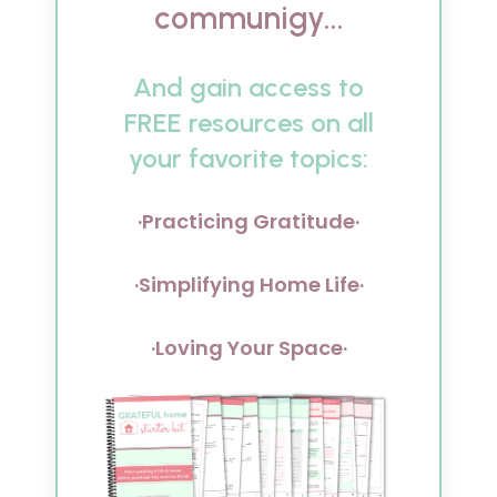
communigy...
And gain access to
FREE resources on all
your favorite topics:
·Practicing Gratitude·
·Simplifying Home Life·
·Loving Your Space·