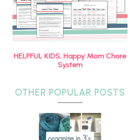
HELPFUL KIDS, Happy Mom Chore
System
OTHER POPULAR POSTS