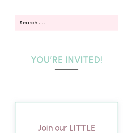
YOU’RE INVITED!
Join our LITTLE