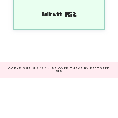
Built with Kit
COPYRIGHT © 2026 · ·
BELOVED THEME
BY
RESTORED
316