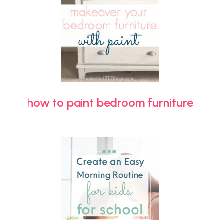
how to paint bedroom furniture