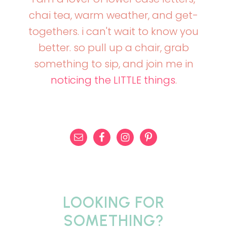
chai tea, warm weather, and get-
togethers. i can't wait to know you
better. so pull up a chair, grab
something to sip, and join me in
noticing the LITTLE things
.
LOOKING FOR
SOMETHING?