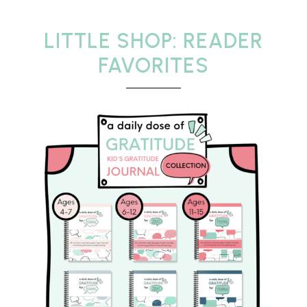
LITTLE SHOP: READER
FAVORITES