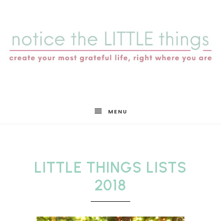
notice
MENU
the
LITTLE THINGS LISTS
LITTLE
2018