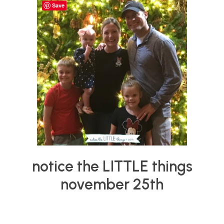
things
Save
notice the LITTLE things
november 25th