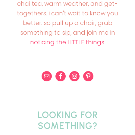
chai tea, warm weather, and get-
togethers. i can't wait to know you
better. so pull up a chair, grab
something to sip, and join me in
noticing the LITTLE things
.
LOOKING FOR
SOMETHING?