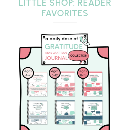
LITTLE SHOP: READER
FAVORITES