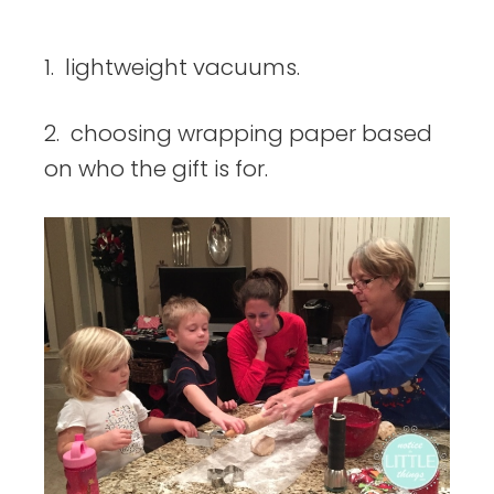
things
1. lightweight vacuums.
2. choosing wrapping paper based
on who the gift is for.