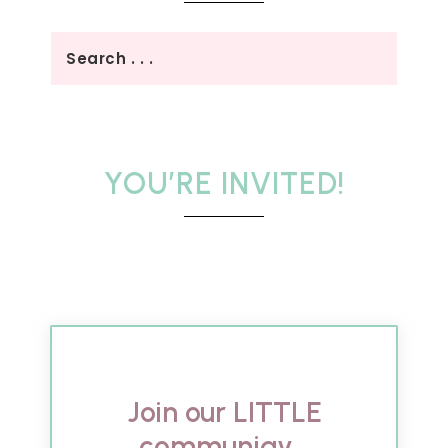
YOU’RE INVITED!
Join our LITTLE
communigy...