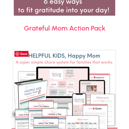
Grateful Mom Action Pack
Save