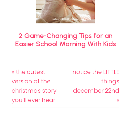
2 Game-Changing Tips for an
Easier School Morning With Kids
« the cutest
notice the LITTLE
version of the
things
christmas story
december 22nd
you’ll ever hear
»