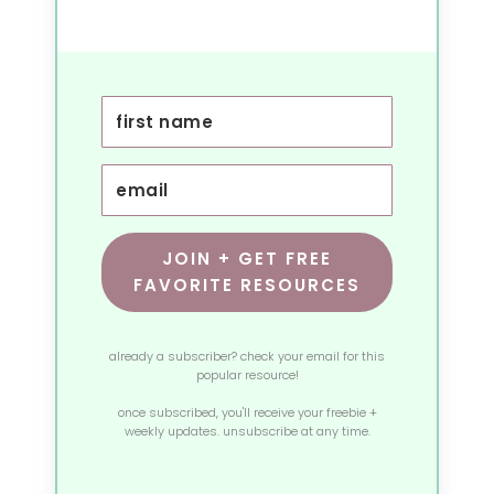
JOIN + GET FREE
FAVORITE RESOURCES
already a subscriber? check your email for this
popular resource!
once subscribed, you'll receive your freebie +
weekly updates. unsubscribe at any time.