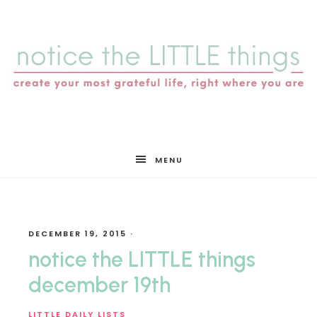
notice
MENU
the
DECEMBER 19, 2015
·
LITTLE
notice the LITTLE things
december 19th
LITTLE DAILY LISTS