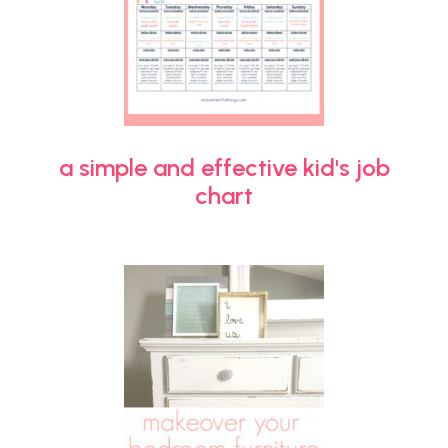
a simple and effective kid's job
chart