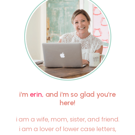
i'm
erin,
and i'm so glad you're
here!
i am a wife, mom, sister, and friend.
i am a lover of lower case letters,