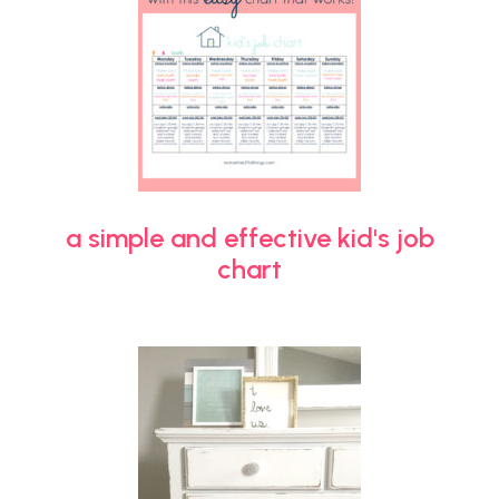
a simple and effective kid's job
chart