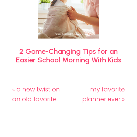
2 Game-Changing Tips for an
Easier School Morning With Kids
« a new twist on
my favorite
an old favorite
planner ever »