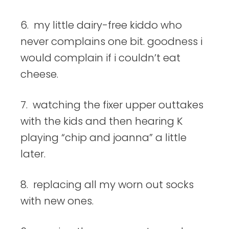
6. my little dairy-free kiddo who
never complains one bit. goodness i
would complain if i couldn’t eat
cheese.
7. watching the fixer upper outtakes
with the kids and then hearing K
playing “chip and joanna” a little
later.
8. replacing all my worn out socks
with new ones.