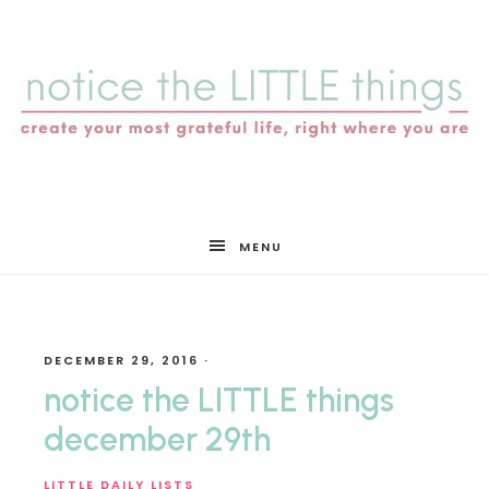
notice
MENU
the
DECEMBER 29, 2016
·
LITTLE
notice the LITTLE things
december 29th
LITTLE DAILY LISTS