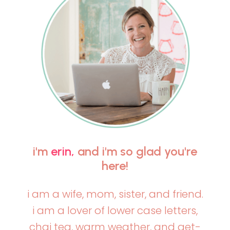
i'm
erin,
and i'm so glad you're
here!
i am a wife, mom, sister, and friend.
i am a lover of lower case letters,
chai tea, warm weather, and get-