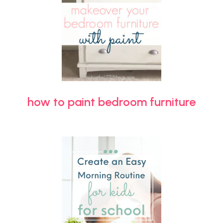
how to paint bedroom furniture