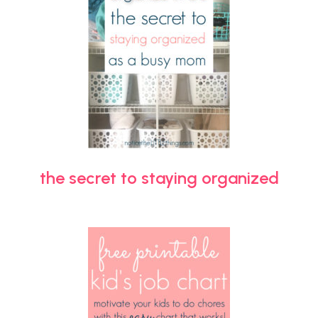
the secret to staying organized