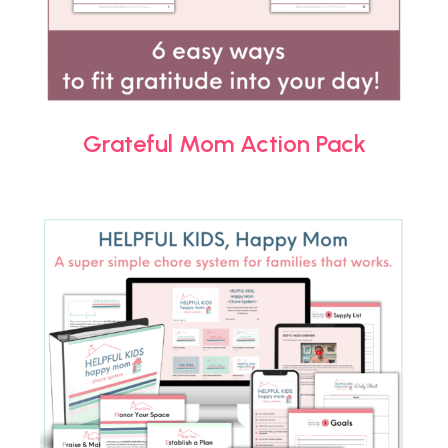
Grateful Mom Action Pack