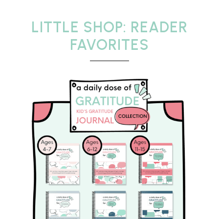
LITTLE SHOP: READER
FAVORITES