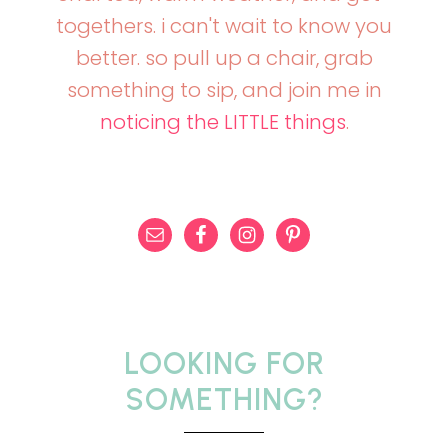
togethers. i can't wait to know you
better. so pull up a chair, grab
something to sip, and join me in
noticing the LITTLE things
.
LOOKING FOR
SOMETHING?