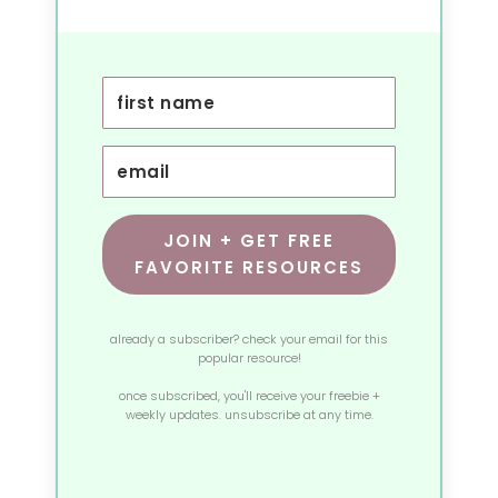
JOIN + GET FREE
FAVORITE RESOURCES
already a subscriber? check your email for this
popular resource!
once subscribed, you'll receive your freebie +
weekly updates. unsubscribe at any time.