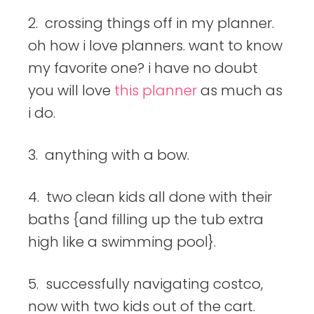
2. crossing things off in my planner.
oh how i love planners. want to know
my favorite one? i have no doubt
you will love
this planner
as much as
i do.
3. anything with a bow.
4. two clean kids all done with their
baths {and filling up the tub extra
high like a swimming pool}.
5. successfully navigating costco,
now with two kids out of the cart.