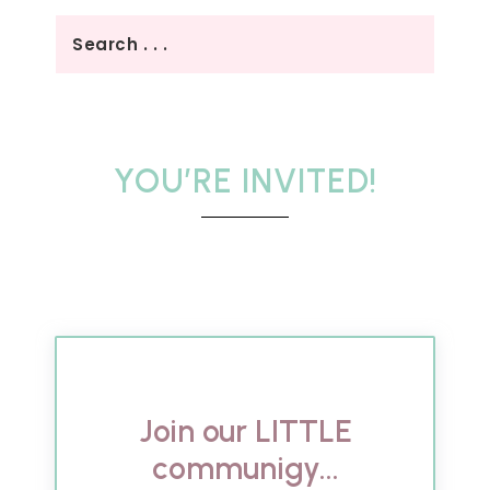
YOU’RE INVITED!
Join our LITTLE
communigy...