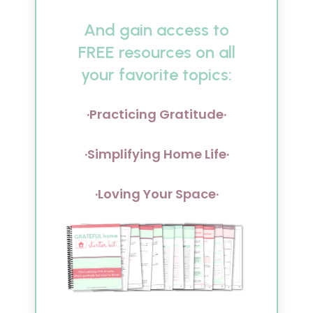
And gain access to
FREE resources on all
your favorite topics:
·Practicing Gratitude·
·Simplifying Home Life·
·Loving Your Space·