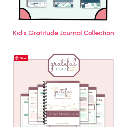
Kid's Gratitude Journal Collection
Save