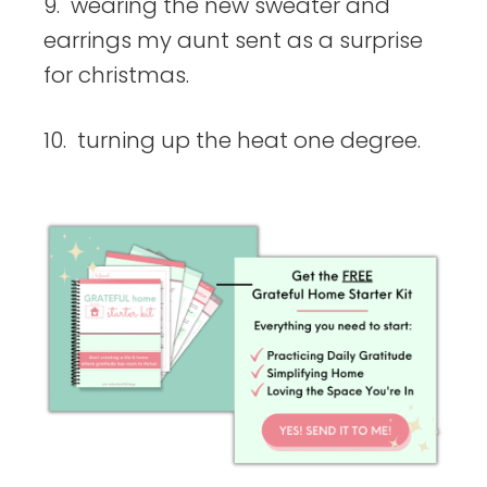
9. wearing the new sweater and
earrings my aunt sent as a surprise
for christmas.
10. turning up the heat one degree.