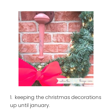
things
1. keeping the christmas decorations
up until january.