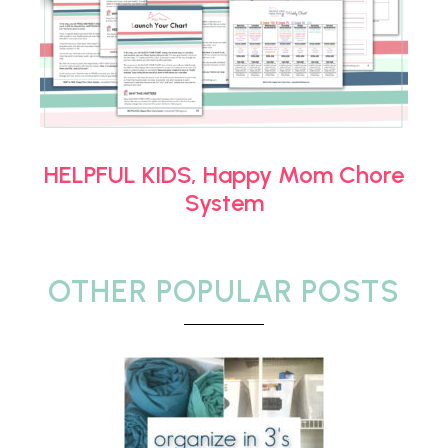
HELPFUL KIDS, Happy Mom Chore
System
OTHER POPULAR POSTS