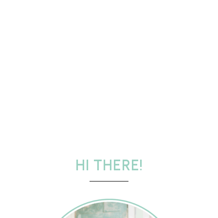
HI THERE!