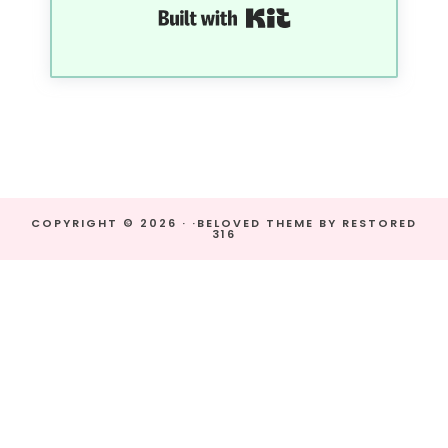
Built with Kit
COPYRIGHT © 2026 · ·
BELOVED THEME
BY
RESTORED
316