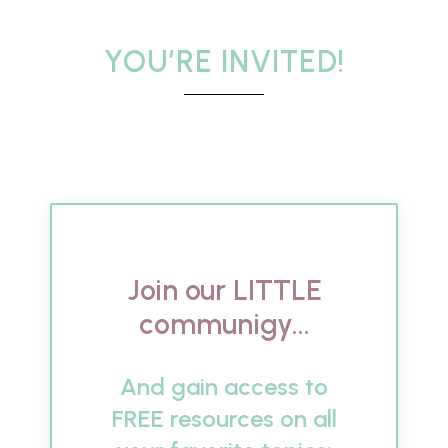
YOU’RE INVITED!
Join our LITTLE
communigy...
And gain access to
FREE resources on all