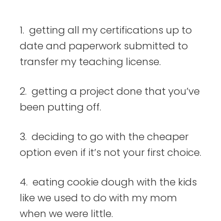
things
1. getting all my certifications up to
date and paperwork submitted to
transfer my teaching license.
2. getting a project done that you’ve
been putting off.
3. deciding to go with the cheaper
option even if it’s not your first choice.
4. eating cookie dough with the kids
like we used to do with my mom
when we were little.