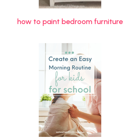
how to paint bedroom furniture