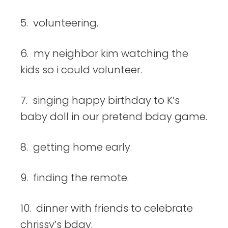
5. volunteering.
6. my neighbor kim watching the
kids so i could volunteer.
7. singing happy birthday to K’s
baby doll in our pretend bday game.
8. getting home early.
9. finding the remote.
10. dinner with friends to celebrate
chrissy’s bday.