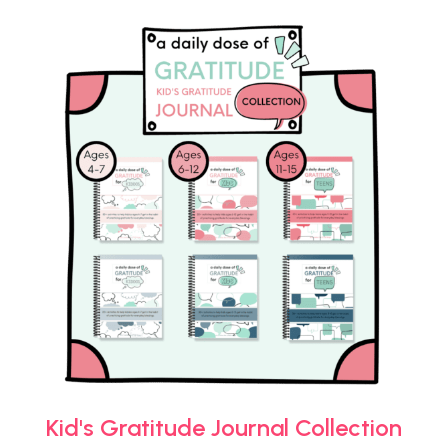
Kid's Gratitude Journal Collection