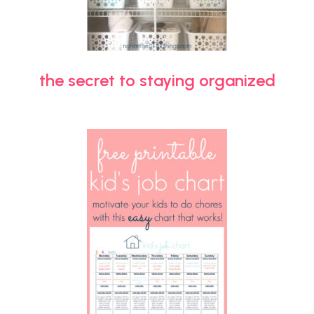
the secret to staying organized