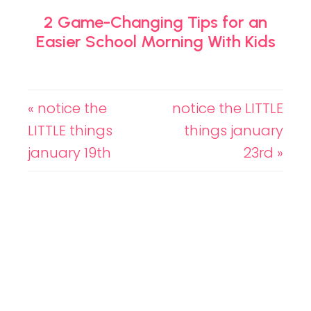
2 Game-Changing Tips for an
Easier School Morning With Kids
« notice the
notice the LITTLE
LITTLE things
things january
january 19th
23rd »