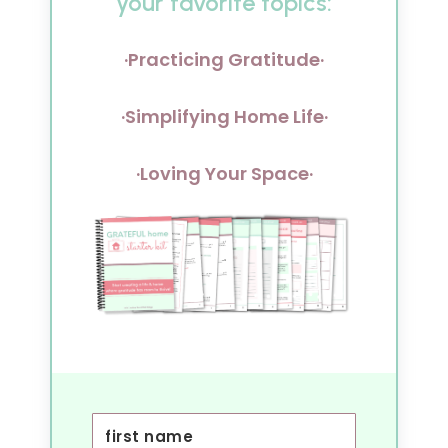
your favorite topics:
·Practicing Gratitude·
·Simplifying Home Life·
·Loving Your Space·