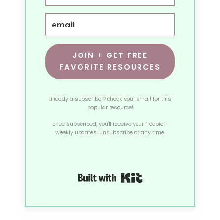
JOIN + GET FREE
FAVORITE RESOURCES
already a subscriber? check your email for this
popular resource!
once subscribed, you'll receive your freebie +
weekly updates. unsubscribe at any time.
Built with Kit