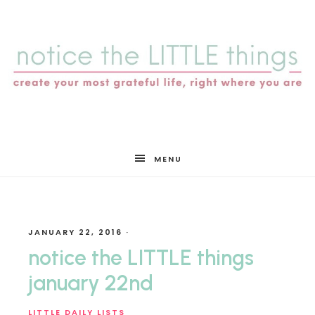
notice
MENU
the
JANUARY 22, 2016
·
LITTLE
notice the LITTLE things
january 22nd
LITTLE DAILY LISTS