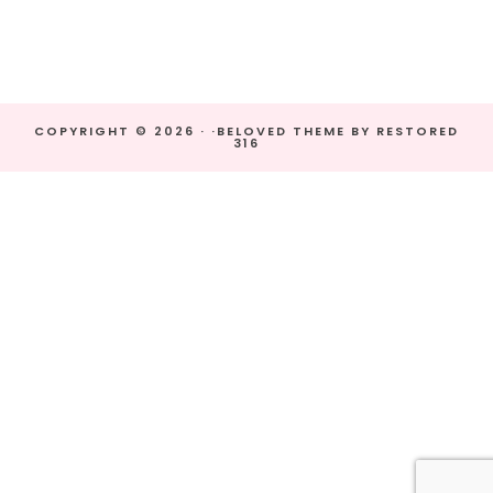
COPYRIGHT © 2026 · ·
BELOVED THEME
BY
RESTORED
316