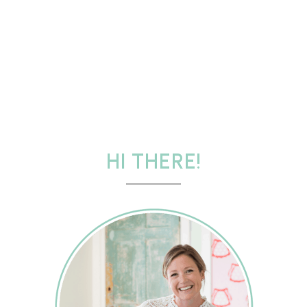
HI THERE!