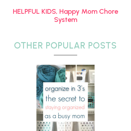
HELPFUL KIDS, Happy Mom Chore
System
OTHER POPULAR POSTS