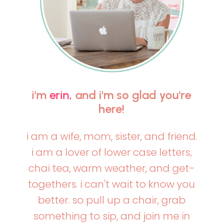
i'm
erin,
and i'm so glad you're
here!
i am a wife, mom, sister, and friend.
i am a lover of lower case letters,
chai tea, warm weather, and get-
togethers. i can't wait to know you
better. so pull up a chair, grab
something to sip, and join me in