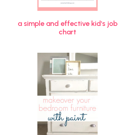
a simple and effective kid's job
chart