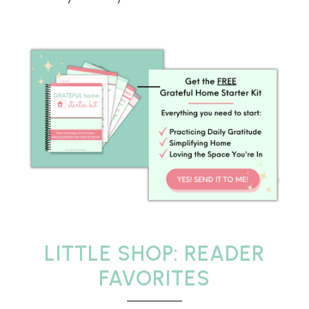
LITTLE SHOP: READER
FAVORITES