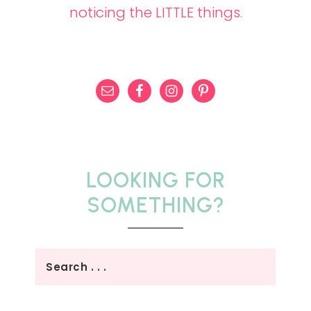
noticing the LITTLE things
.
LOOKING FOR
SOMETHING?