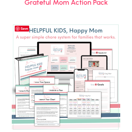
Grateful Mom Action Pack
Save