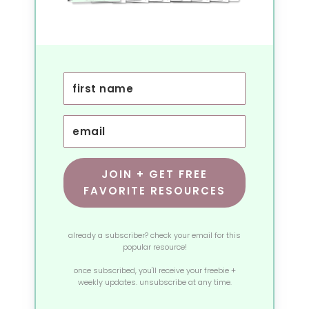
JOIN + GET FREE
FAVORITE RESOURCES
already a subscriber? check your email for this
popular resource!
once subscribed, you'll receive your freebie +
weekly updates. unsubscribe at any time.