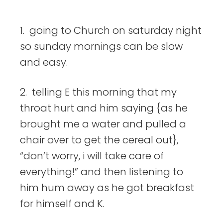
things
1. going to Church on saturday night
so sunday mornings can be slow
and easy.
2. telling E this morning that my
throat hurt and him saying {as he
brought me a water and pulled a
chair over to get the cereal out},
“don’t worry, i will take care of
everything!” and then listening to
him hum away as he got breakfast
for himself and K.