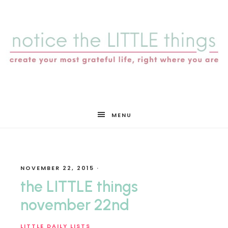
notice
MENU
the
NOVEMBER 22, 2015
·
LITTLE
the LITTLE things
november 22nd
LITTLE DAILY LISTS