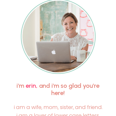
i'm
erin,
and i'm so glad you're
here!
i am a wife, mom, sister, and friend.
i am a lover of lower case letters,