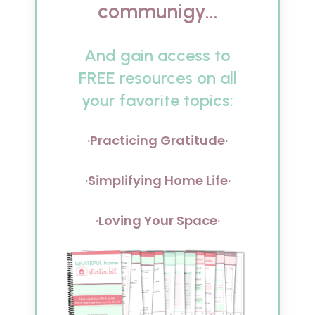
communigy...
And gain access to
FREE resources on all
your favorite topics:
·Practicing Gratitude·
·Simplifying Home Life·
·Loving Your Space·