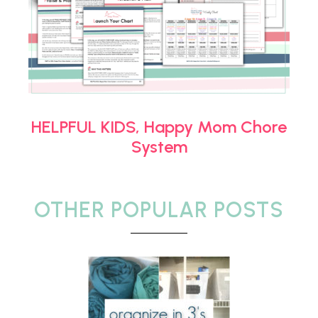
HELPFUL KIDS, Happy Mom Chore
System
OTHER POPULAR POSTS