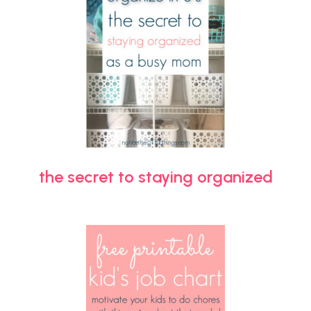
the secret to staying organized