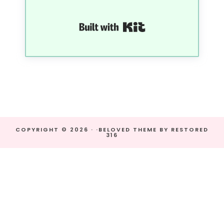
Built with Kit
COPYRIGHT © 2026 · ·
BELOVED THEME
BY
RESTORED
316