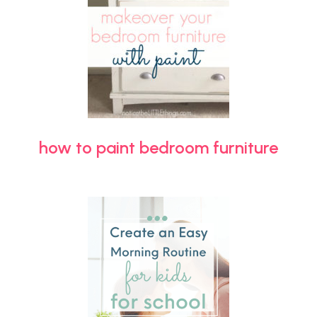
how to paint bedroom furniture