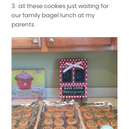
3. all these cookies just waiting for
our family bagel lunch at my
parents.