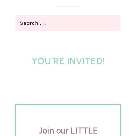
YOU’RE INVITED!
Join our LITTLE