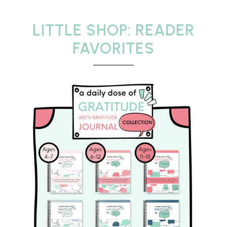
LITTLE SHOP: READER
FAVORITES