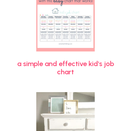
a simple and effective kid's job
chart