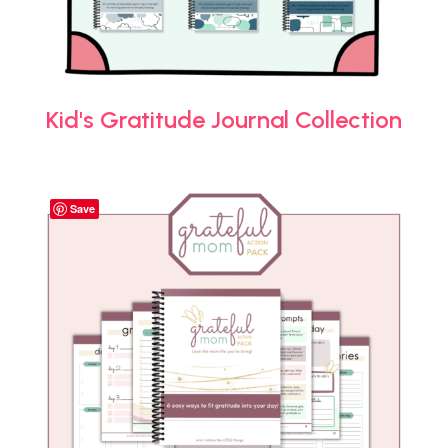
Kid's Gratitude Journal Collection
Save