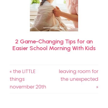
2 Game-Changing Tips for an
Easier School Morning With Kids
« the LITTLE
leaving room for
things
the unexpected
november 20th
»