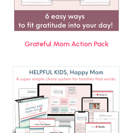
Grateful Mom Action Pack