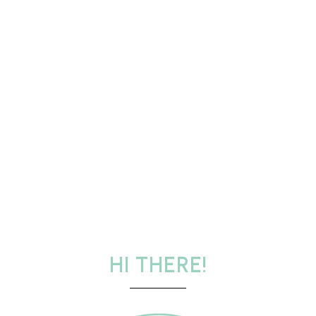
HI THERE!