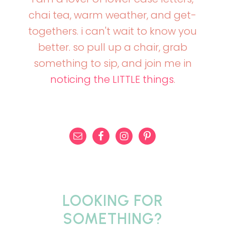
chai tea, warm weather, and get-
togethers. i can't wait to know you
better. so pull up a chair, grab
something to sip, and join me in
noticing the LITTLE things
.
LOOKING FOR
SOMETHING?