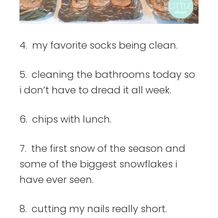
4. my favorite socks being clean.
5. cleaning the bathrooms today so
i don’t have to dread it all week.
6. chips with lunch.
7. the first snow of the season and
some of the biggest snowflakes i
have ever seen.
8. cutting my nails really short.