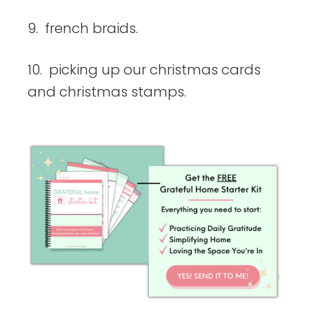
9. french braids.
10. picking up our christmas cards
and christmas stamps.