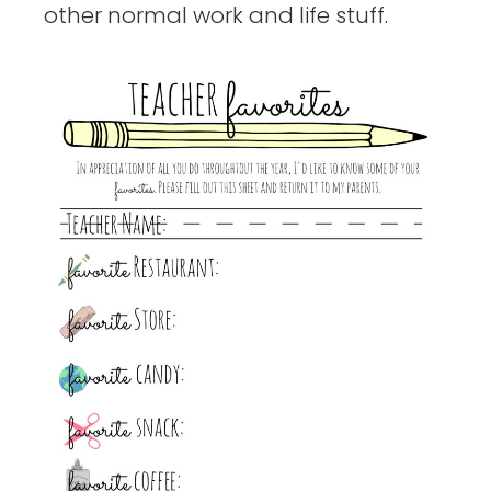
other normal work and life stuff.