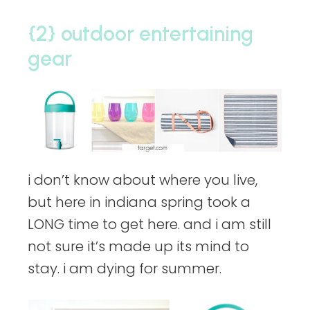
{2} outdoor entertaining
gear
i don’t know about where you live,
but here in indiana spring took a
LONG time to get here. and i am still
not sure it’s made up its mind to
stay. i am dying for summer.