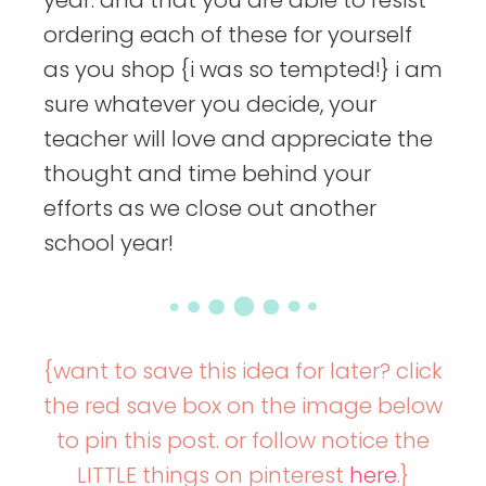
ordering each of these for yourself
as you shop {i was so tempted!} i am
sure whatever you decide, your
teacher will love and appreciate the
thought and time behind your
efforts as we close out another
school year!
{want to save this idea for later? click
the red save box on the image below
to pin this post. or follow notice the
LITTLE things on pinterest
here
.}