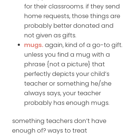
for their classrooms. if they send
home requests, those things are
probably better donated and
not given as gifts.
mugs.
again, kind of a go-to gift.
unless you find a mug with a
phrase {not a picture} that
perfectly depicts your child’s
teacher or something he/she
always says, your teacher
probably has enough mugs.
something teachers don’t have
enough of? ways to treat