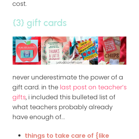
cost.
{3} gift cards
never underestimate the power of a
gift card. in the
last post on teacher’s
gifts
, i included this bulleted list of
what teachers probably already
have enough of…
things to take care of {like