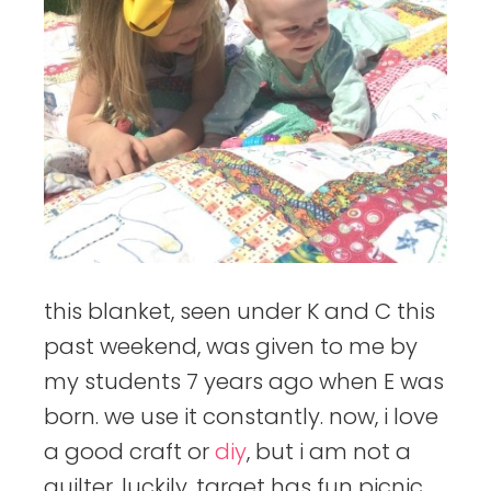
this blanket, seen under K and C this
past weekend, was given to me by
my students 7 years ago when E was
born. we use it constantly. now, i love
a good craft or
diy
, but i am not a
quilter. luckily, target has fun picnic