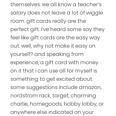
themselves. we all know a teacher’s
salary does not leave a lot of wiggle
room. gift cards really are the
perfect gift. i’ve heard some say they
feel like gift cards are the easy way
out. well, why not make it easy on
yourself? and speaking from
experience, a gift card with money
on it that i can use all for myself is
something to get excited about.
some suggestions include amazon,
nordstrom rack, target, charming
charlie, homegoods, hobby lobby, or
anywhere else indicated on your