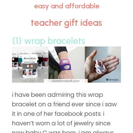
easy and affordable
teacher gift ideas
{1} wrap bracelets
i have been admiring this wrap
bracelet on a friend ever since i saw
it in one of her facebook posts. i
haven’t worn a lot of jewelry since
new baby C was born. i am always