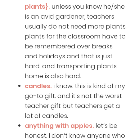
plants}.
unless you know he/she
is an avid gardener, teachers
usually do not need more plants.
plants for the classroom have to
be remembered over breaks
and holidays and that is just
hard. and transporting plants
home is also hard.
candles.
i know. this is kind of my
go-to gift. and it’s not the worst
teacher gift but teachers get a
lot of candles.
anything with apples.
let’s be
honest. i don’t know anyone who