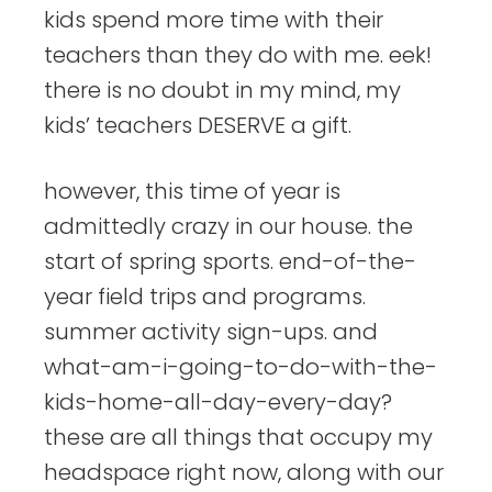
kids spend more time with their
teachers than they do with me. eek!
there is no doubt in my mind, my
kids’ teachers DESERVE a gift.
however, this time of year is
admittedly crazy in our house. the
start of spring sports. end-of-the-
year field trips and programs.
summer activity sign-ups. and
what-am-i-going-to-do-with-the-
kids-home-all-day-every-day?
these are all things that occupy my
headspace right now, along with our