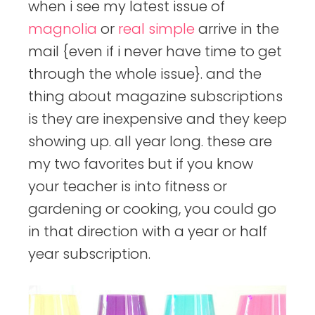
when i see my latest issue of
magnolia
or
real simple
arrive in the
mail {even if i never have time to get
through the whole issue}. and the
thing about magazine subscriptions
is they are inexpensive and they keep
showing up. all year long. these are
my two favorites but if you know
your teacher is into fitness or
gardening or cooking, you could go
in that direction with a year or half
year subscription.