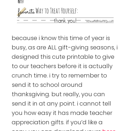
because i know this time of year is
busy, as are ALL gift-giving seasons, i
designed this cute printable to give
to our teachers before it is actually
crunch time. i try to remember to
send it to school around
thanksgiving. but really, you can
send it in at any point. i cannot tell
you how easy it has made teacher
appreciation gifts. if you’d like a