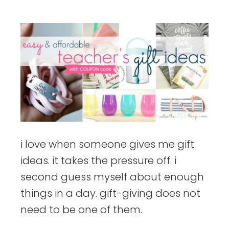
things
i love when someone gives me gift
ideas. it takes the pressure off. i
second guess myself about enough
things in a day. gift-giving does not
need to be one of them.