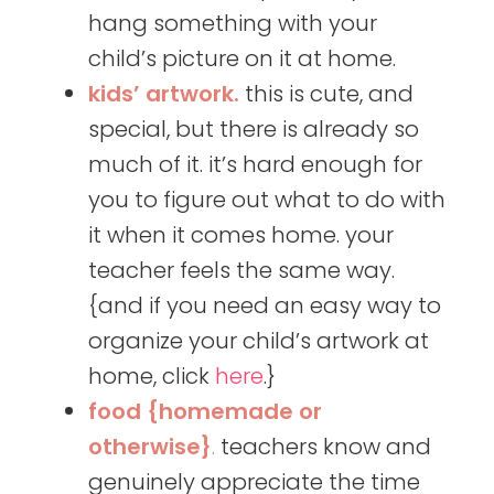
hang something with your
child’s picture on it at home.
kids’ artwork.
this is cute, and
special, but there is already so
much of it. it’s hard enough for
you to figure out what to do with
it when it comes home. your
teacher feels the same way.
{and if you need an easy way to
organize your child’s artwork at
home, click
here
.}
food {homemade or
otherwise}
.
teachers know and
genuinely appreciate the time