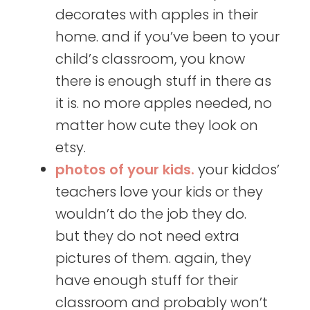
decorates with apples in their
home. and if you’ve been to your
child’s classroom, you know
there is enough stuff in there as
it is. no more apples needed, no
matter how cute they look on
etsy.
photos of your kids.
your kiddos’
teachers love your kids or they
wouldn’t do the job they do.
but they do not need extra
pictures of them. again, they
have enough stuff for their
classroom and probably won’t