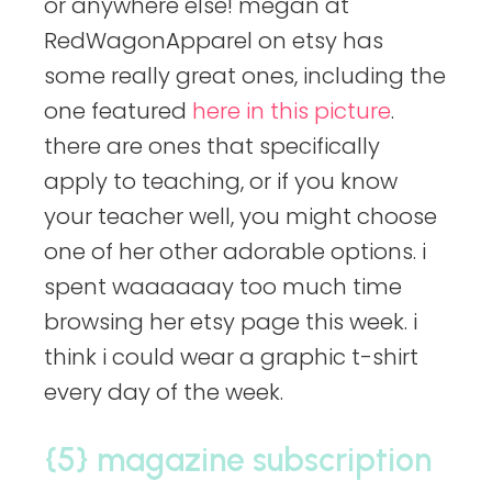
or anywhere else! megan at
RedWagonApparel on etsy has
some really great ones, including the
one featured
here in this picture
.
there are ones that specifically
apply to teaching, or if you know
your teacher well, you might choose
one of her other adorable options. i
spent waaaaaay too much time
browsing her etsy page this week. i
think i could wear a graphic t-shirt
every day of the week.
{5} magazine subscription