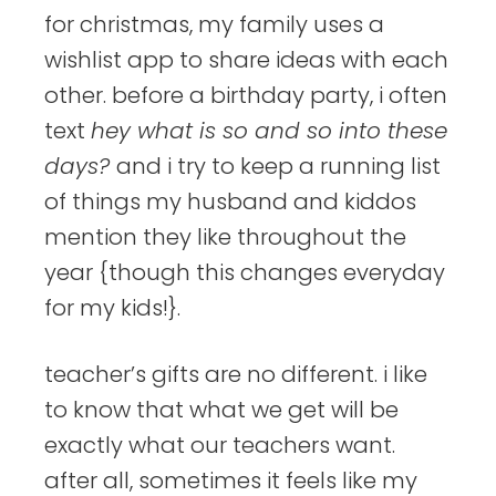
for christmas, my family uses a
wishlist app to share ideas with each
other. before a birthday party, i often
text
hey what is so and so into these
days?
and i try to keep a running list
of things my husband and kiddos
mention they like throughout the
year {though this changes everyday
for my kids!}.
teacher’s gifts are no different. i like
to know that what we get will be
exactly what our teachers want.
after all, sometimes it feels like my