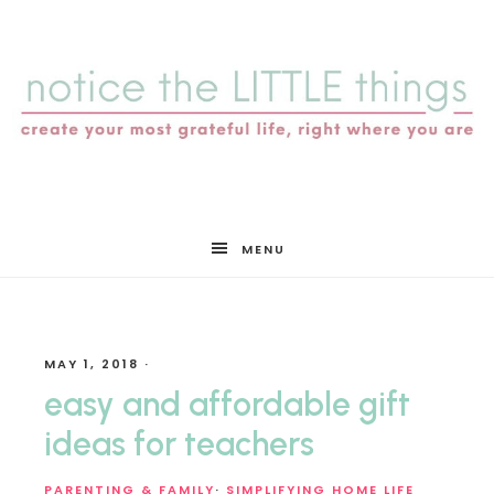
notice
MENU
the
MAY 1, 2018
·
LITTLE
easy and affordable gift
ideas for teachers
PARENTING & FAMILY
·
SIMPLIFYING HOME LIFE