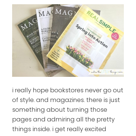
i really hope bookstores never go out
of style. and magazines. there is just
something about turning those
pages and admiring all the pretty
things inside. i get really excited