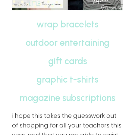
wrap bracelets
outdoor entertaining
gift cards
graphic t-shirts
magazine subscriptions
i hope this takes the guesswork out
of shopping for all your teachers this
year. and that you are able to resist