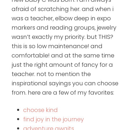
afraid of scratching her. and when i
was a teacher, elbow deep in expo
markers and reading groups, jewelry
wasn’t exactly my priority. but THIS?
this is so low maintenance! and
comfortable! and at the same time
just the right amount of fancy for a
teacher. not to mention the
inspirational sayings you can choose
from. here are a few of my favorites:
choose kind
find joy in the journey
adventure awaits