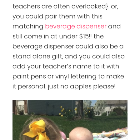
teachers are often overlooked}. or,
you could pair them with this
matching
beverage dispenser
and
still come in at under $15!! the
beverage dispenser could also be a
stand alone gift, and you could also
add your teacher’s name to it with
paint pens or vinyl lettering to make
it personal. just no apples please!