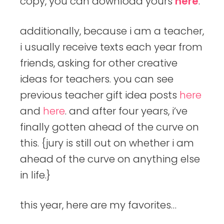
copy, you can download yours
here
.
additionally, because i am a teacher,
i usually receive texts each year from
friends, asking for other creative
ideas for teachers. you can see
previous teacher gift idea posts
here
and
here
. and after four years, i’ve
finally gotten ahead of the curve on
this. {jury is still out on whether i am
ahead of the curve on anything else
in life.}
this year, here are my favorites…