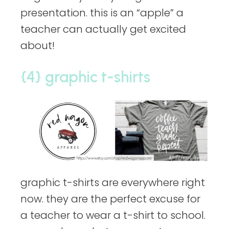
presentation. this is an “apple” a
teacher can actually get excited
about!
{4} graphic t-shirts
graphic t-shirts are everywhere right
now. they are the perfect excuse for
a teacher to wear a t-shirt to school.