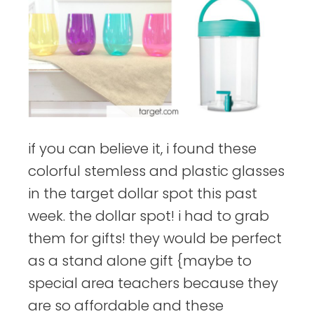
if you can believe it, i found these
colorful stemless and plastic glasses
in the target dollar spot this past
week. the dollar spot! i had to grab
them for gifts! they would be perfect
as a stand alone gift {maybe to
special area teachers because they
are so affordable and these