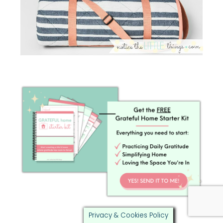
Privacy & Cookies Policy