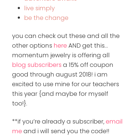
live simply
be the change
you can check out these and all the
other options
here
AND get this…
momentum jewelry is offering all
blog subscribers
a 15% off coupon
good through august 2018! i am
excited to use mine for our teachers
this year {and maybe for myself
too!}.
**if you’re already a subscriber,
email
me
and i will send you the code!!