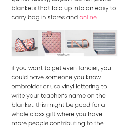
blankets that fold up into an easy to
carry bag in stores and
online
.
if you want to get even fancier, you
could have someone you know
embroider or use vinyl lettering to
write your teacher’s name on the
blanket. this might be good for a
whole class gift where you have
more people contributing to the