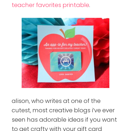
teacher favorites printable
.
alison, who writes at one of the
cutest, most creative blogs i’ve ever
seen has adorable ideas if you want
to get crafty with your gift card