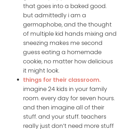
that goes into a baked good.
but admittedly i am a
germaphobe, and the thought
of multiple kid hands mixing and
sneezing makes me second
guess eating a homemade
cookie, no matter how delicious
it might look.
things for their classroom.
imagine 24 kids in your family
room. every day for seven hours.
and then imagine all of their
stuff. and your stuff. teachers
really just don’t need more stuff