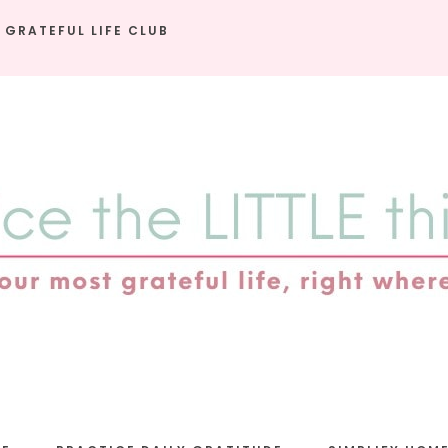
 GRATEFUL LIFE CLUB
e