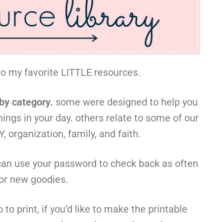
to my favorite LITTLE resources.
 by category.
some were designed to help you
hings in your day. others relate to some of our
, organization, family, and faith.
can use your password to check back as often
for new goodies.
to print, if you’d like to make the printable