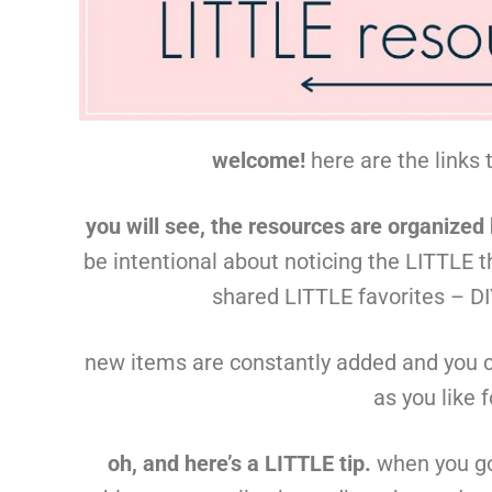
welcome!
here are the links 
you will see, the resources are organized
be intentional about noticing the LITTLE t
shared LITTLE favorites – DIY
new items are constantly added and you 
as you like 
oh, and here’s a LITTLE tip.
when you go 