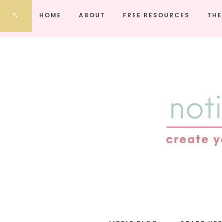
HOME
ABOUT
FREE RESOURCES
THE
notic