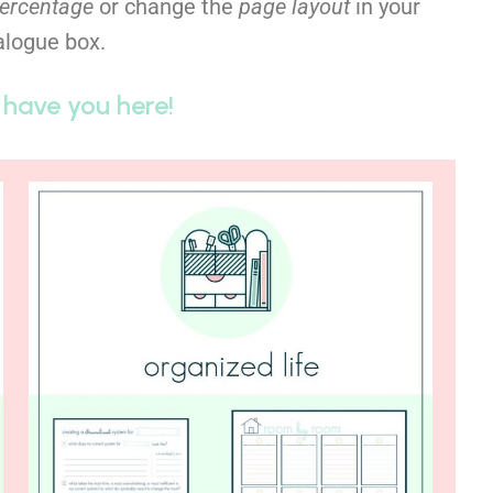
percentage
or change the
page layout
in your
ialogue box.
 have you here!