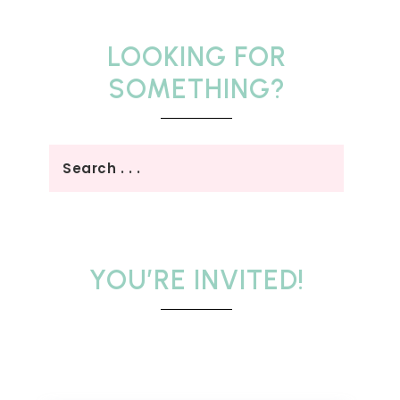
LOOKING FOR
SOMETHING?
YOU’RE INVITED!