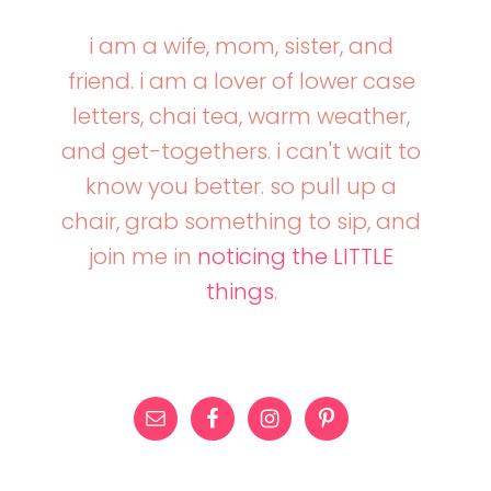
i am a wife, mom, sister, and
friend. i am a lover of lower case
letters, chai tea, warm weather,
and get-togethers. i can't wait to
know you better. so pull up a
chair, grab something to sip, and
join me in
noticing the LITTLE
things
.