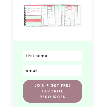
JOIN + GET FREE
FAVORITE
RESOURCES