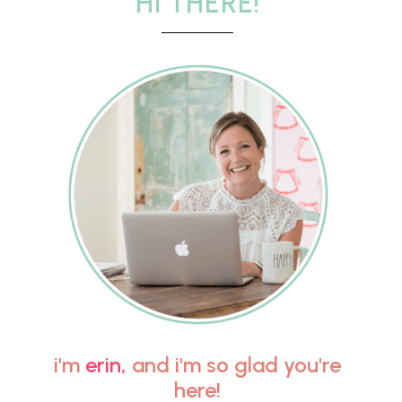
HI THERE!
i'm
erin,
and i'm so glad you're
here!