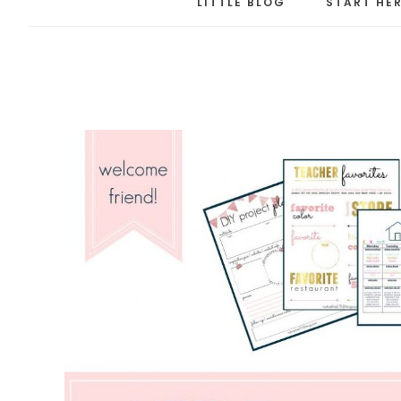
LITTLE BLOG
START HE
the
LITT
thing