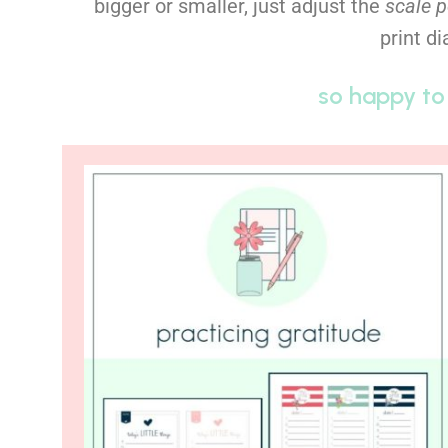
bigger or smaller, just adjust the
scale 
print d
so happy to