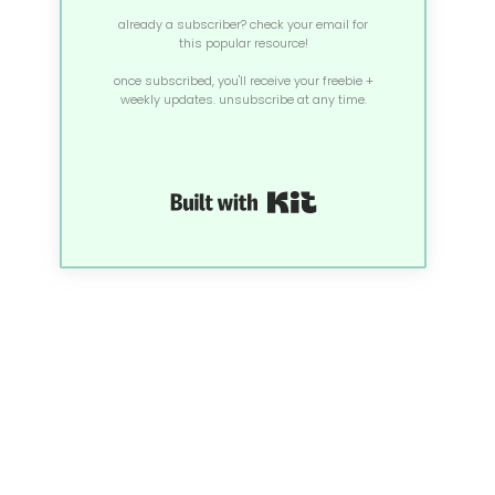
already a subscriber? check your email for
this popular resource!
once subscribed, you'll receive your freebie +
weekly updates. unsubscribe at any time.
Built with Kit