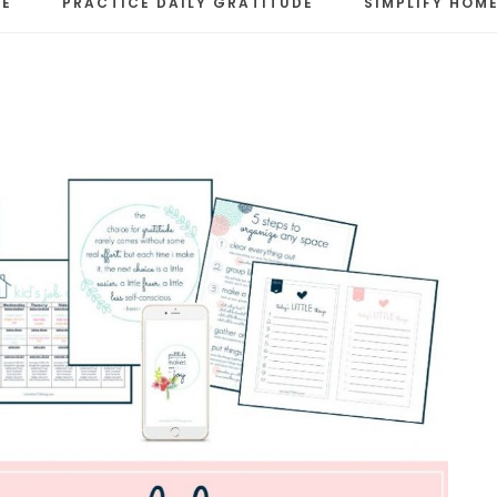
RE
PRACTICE DAILY GRATITUDE
SIMPLIFY HOME
LE
s