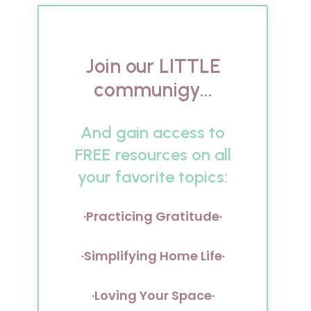
Join our LITTLE
communigy...
And gain access to
FREE resources on all
your favorite topics:
·Practicing Gratitude·
·Simplifying Home Life·
·Loving Your Space·