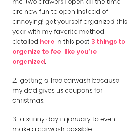
me. two drawers i open all the time
are now fun to open instead of
annoying! get yourself organized this
year with my favorite method
detailed
here
in this post
3 things to
organize to feel like you’re
organized
.
2. getting a free carwash because
my dad gives us coupons for
christmas.
3. a sunny day in january to even
make a carwash possible.