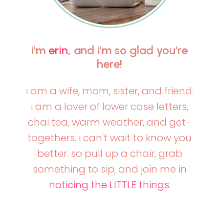
i'm
erin,
and i'm so glad you're
here!
i am a wife, mom, sister, and friend.
i am a lover of lower case letters,
chai tea, warm weather, and get-
togethers. i can't wait to know you
better. so pull up a chair, grab
something to sip, and join me in
noticing the LITTLE things
.