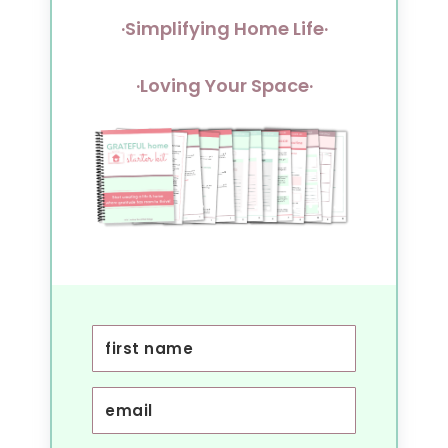
·Simplifying Home Life·
·Loving Your Space·