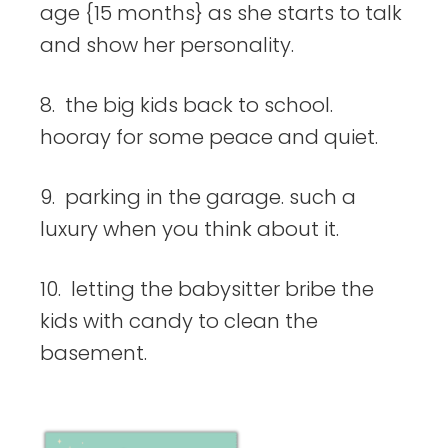
age {15 months} as she starts to talk
and show her personality.
8. the big kids back to school.
hooray for some peace and quiet.
9. parking in the garage. such a
luxury when you think about it.
10. letting the babysitter bribe the
kids with candy to clean the
basement.