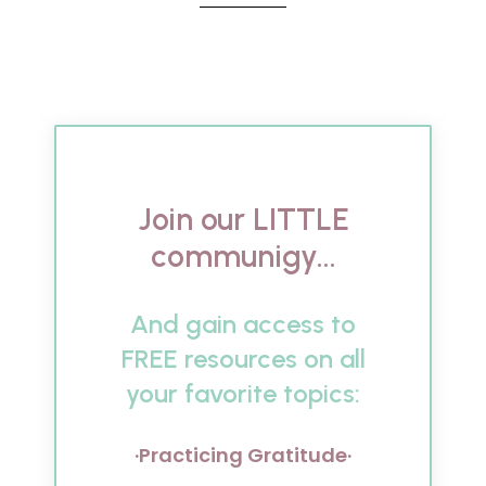
Join our LITTLE
communigy...
And gain access to
FREE resources on all
your favorite topics:
·Practicing Gratitude·