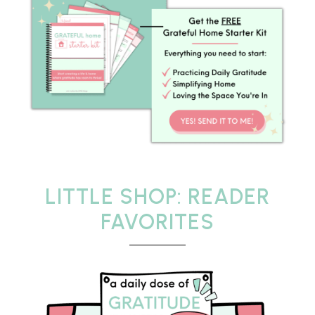
LITTLE SHOP: READER
FAVORITES