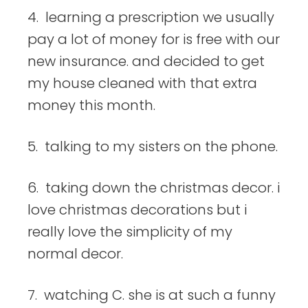
4. learning a prescription we usually
pay a lot of money for is free with our
new insurance. and decided to get
my house cleaned with that extra
money this month.
5. talking to my sisters on the phone.
6. taking down the christmas decor. i
love christmas decorations but i
really love the simplicity of my
normal decor.
7. watching C. she is at such a funny