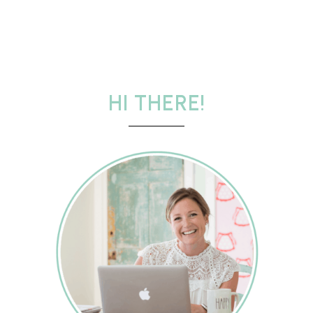
HI THERE!