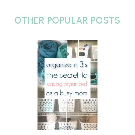
OTHER POPULAR POSTS