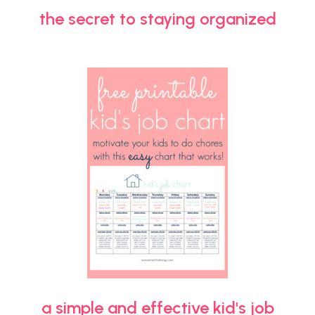
the secret to staying organized
a simple and effective kid's job