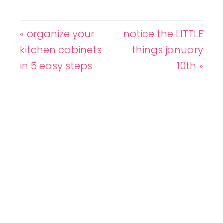
« organize your
notice the LITTLE
kitchen cabinets
things january
in 5 easy steps
10th »