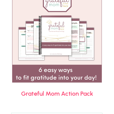
Grateful Mom Action Pack