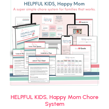
HELPFUL KIDS, Happy Mom Chore
System