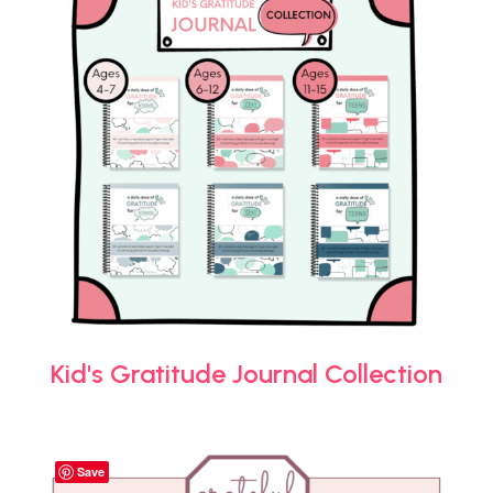
Kid's Gratitude Journal Collection
Save