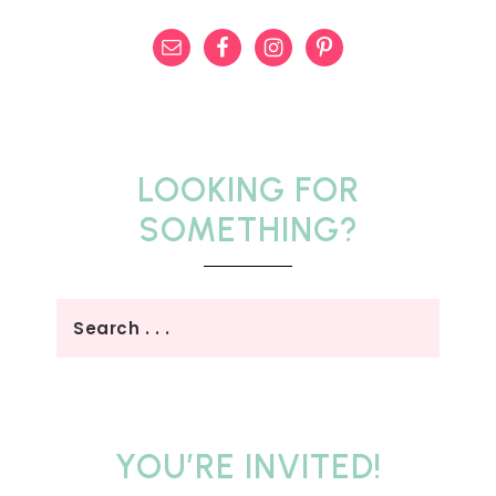
LOOKING FOR
SOMETHING?
YOU’RE INVITED!