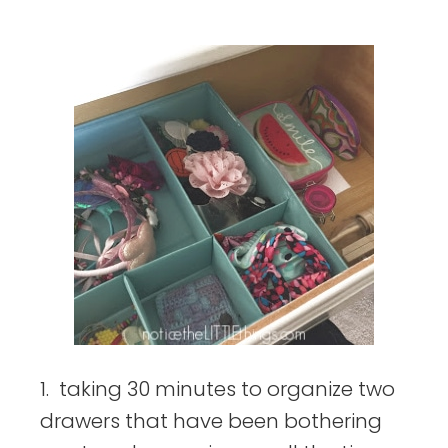
things
1. taking 30 minutes to organize two
drawers that have been bothering