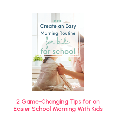
2 Game-Changing Tips for an
Easier School Morning With Kids