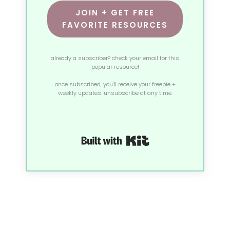
JOIN + GET FREE
FAVORITE RESOURCES
already a subscriber? check your email for this
popular resource!
once subscribed, you'll receive your freebie +
weekly updates. unsubscribe at any time.
Built with Kit