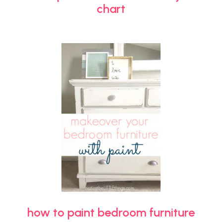
chart
how to paint bedroom furniture