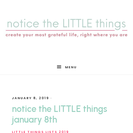
notice
MENU
the
JANUARY 8, 2019
·
LITTLE
notice the LITTLE things
january 8th
LITTLE THINGS LISTS 2019