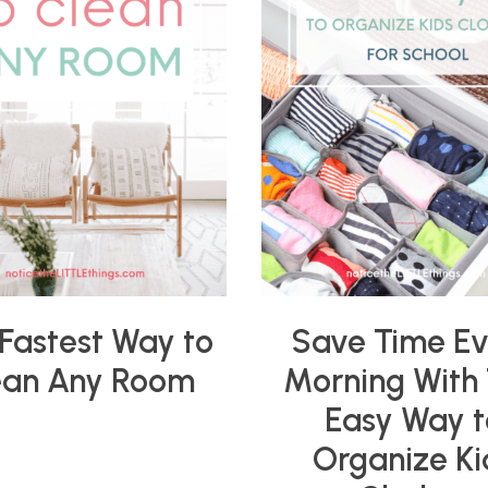
Fastest Way to
Save Time E
ean Any Room
Morning With 
Easy Way t
Organize Ki