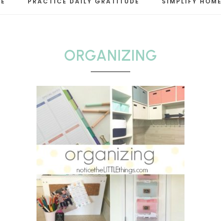
RE
PRACTICE DAILY GRATITUDE
SIMPLIFY HOME
LE
ORGANIZING
s