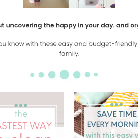
about uncovering the happy in your day. an
u know with these easy and budget-friendly 
family.