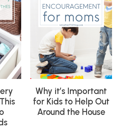
very
Why it’s Important
This
for Kids to Help Out
o
Around the House
ds