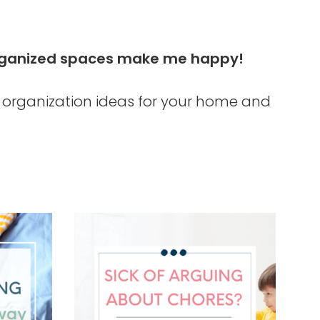
d organized spaces make me happy!
organization ideas for your home and