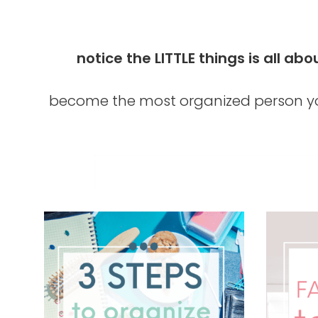
notice the LITTLE things is all 
become the most organized person yo