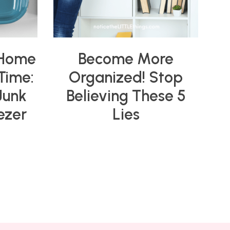
 Home
Become More
 Time:
Organized! Stop
Junk
Believing These 5
ezer
Lies