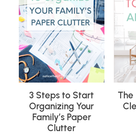
3 Steps to Start
The 
Organizing Your
Cl
Family’s Paper
Clutter