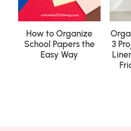
How to Organize
Orga
School Papers the
3 Pro
Easy Way
Line
Fr