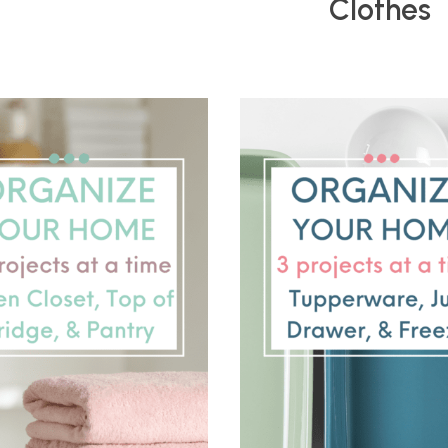
Clothes