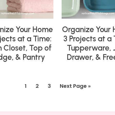
nize Your Home
Organize Your
jects at a Time:
3 Projects at a
n Closet, Top of
Tupperware, 
idge, & Pantry
Drawer, & Fre
1
2
3
Next Page »