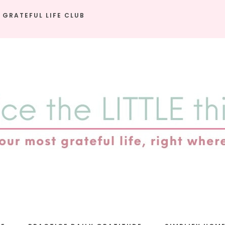
 GRATEFUL LIFE CLUB
e