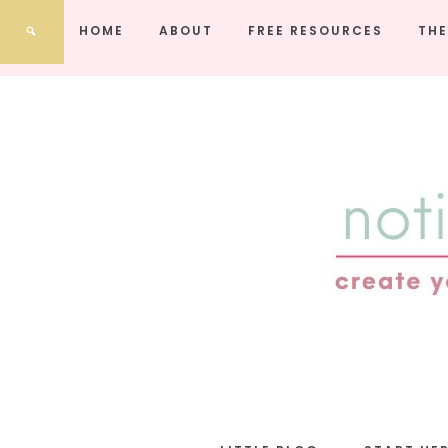
HOME
ABOUT
FREE RESOURCES
THE
notic