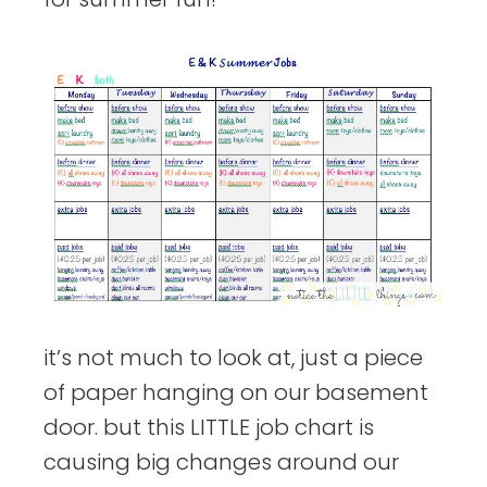
it’s not much to look at, just a piece
of paper hanging on our basement
door. but this LITTLE job chart is
causing big changes around our