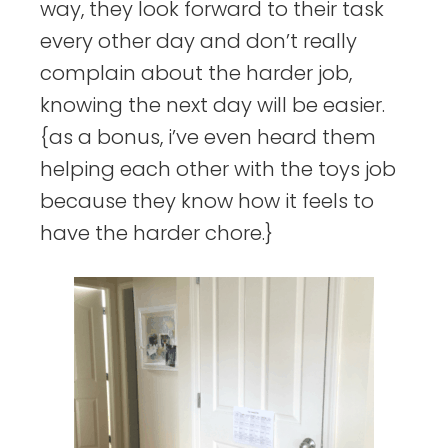
way, they look forward to their task
every other day and don’t really
complain about the harder job,
knowing the next day will be easier.
{as a bonus, i’ve even heard them
helping each other with the toys job
because they know how it feels to
have the harder chore.}