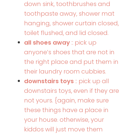
down sink, toothbrushes and
toothpaste away, shower mat
hanging, shower curtain closed,
toilet flushed, and lid closed.
all shoes away
:: pick up
anyone’s shoes that are not in
the right place and put them in
their laundry room cubbies.
downstairs toys
:: pick up all
downstairs toys, even if they are
not yours. {again, make sure
these things have a place in
your house. otherwise, your
kiddos will just move them