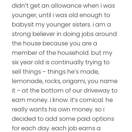
didn’t get an allowance when i was
younger, until i was old enough to
babysit my younger sisters. i am a
strong believer in doing jobs around
the house because you are a
member of the household. but my
six year old is continually trying to
sell things – things he’s made,
lemonade, rocks, origami, you name
it – at the bottom of our driveway to
earn money. i know. it’s comical. he
really wants his own money. so i
decided to add some paid options
for each day. each job earns a