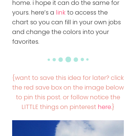
home. i hope it can do the same for
yours. here’s a
link
to access the
chart so you can fill in your own jobs
and change the colors into your
favorites.
{want to save this idea for later? click
the red save box on the image below
to pin this post. or follow notice the
LITTLE things on pinterest
here
.}