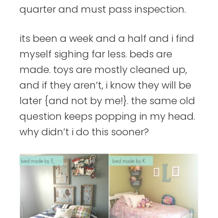
quarter and must pass inspection.
its been a week and a half and i find
myself sighing far less. beds are
made. toys are mostly cleaned up,
and if they aren’t, i know they will be
later {and not by me!}. the same old
question keeps popping in my head.
why didn’t i do this sooner?