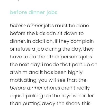
before dinner jobs
before dinner
jobs must be done
before the kids can sit down to
dinner. in addition, if they complain
or refuse a job during the day, they
have to do the other person’s jobs
the next day. i made that part up on
a whim and it has been highly
motivating. you will see that the
before dinner
chores aren’t really
equal. picking up the toys is harder
than putting away the shoes. this