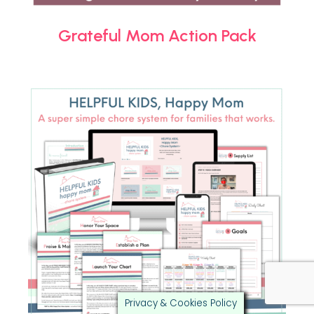
Grateful Mom Action Pack
Privacy & Cookies Policy