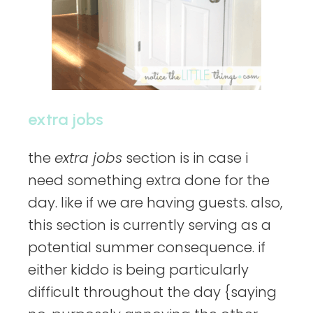
extra jobs
the
extra jobs
section is in case i
need something extra done for the
day. like if we are having guests. also,
this section is currently serving as a
potential summer consequence. if
either kiddo is being particularly
difficult throughout the day {saying