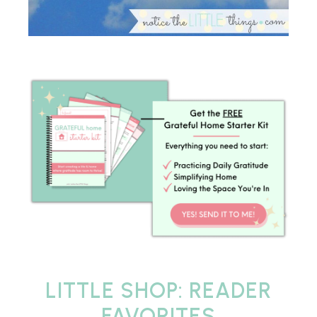
LITTLE SHOP: READER
FAVORITES