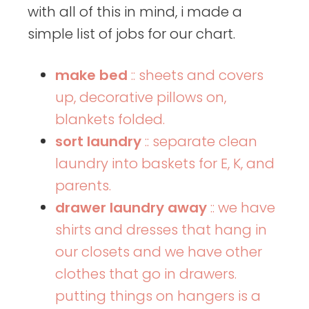
with all of this in mind, i made a
simple list of jobs for our chart.
make bed
:: sheets and covers
up, decorative pillows on,
blankets folded.
sort laundry
:: separate clean
laundry into baskets for E, K, and
parents.
drawer laundry away
:: we have
shirts and dresses that hang in
our closets and we have other
clothes that go in drawers.
putting things on hangers is a