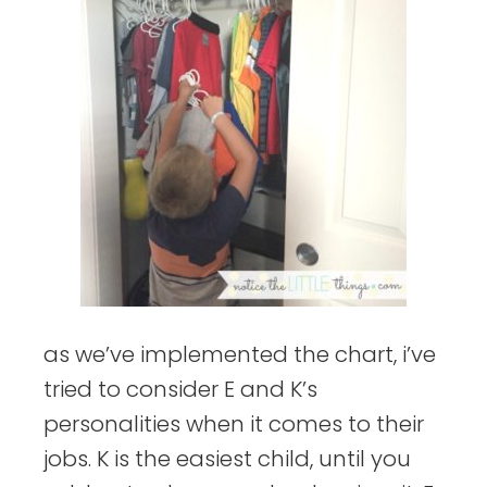
as we’ve implemented the chart, i’ve
tried to consider E and K’s
personalities when it comes to their
jobs. K is the easiest child, until you