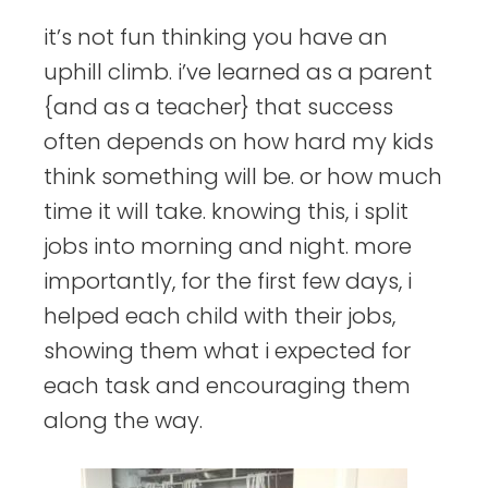
it’s not fun thinking you have an
uphill climb. i’ve learned as a parent
{and as a teacher} that success
often depends on how hard my kids
think something will be. or how much
time it will take. knowing this, i split
jobs into morning and night. more
importantly, for the first few days, i
helped each child with their jobs,
showing them what i expected for
each task and encouraging them
along the way.