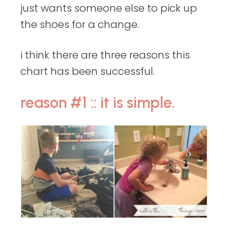
just wants someone else to pick up
the shoes for a change.
i think there are three reasons this
chart has been successful.
reason #1 :: it is simple.