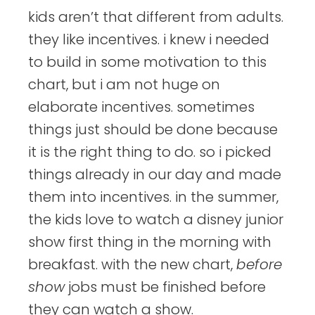
kids aren’t that different from adults.
they like incentives. i knew i needed
to build in some motivation to this
chart, but i am not huge on
elaborate incentives. sometimes
things just should be done because
it is the right thing to do. so i picked
things already in our day and made
them into incentives. in the summer,
the kids love to watch a disney junior
show first thing in the morning with
breakfast. with the new chart,
before
show
jobs must be finished before
they can watch a show.