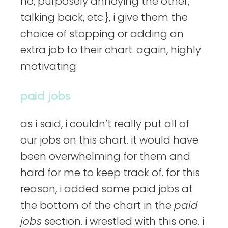
no, purposely annoying the other,
talking back, etc.}, i give them the
choice of stopping or adding an
extra job to their chart. again, highly
motivating.
paid jobs
as i said, i couldn’t really put all of
our jobs on this chart. it would have
been overwhelming for them and
hard for me to keep track of. for this
reason, i added some paid jobs at
the bottom of the chart in the
paid
jobs
section. i wrestled with this one. i