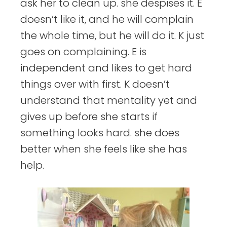
ask her to clean up. she despises it. E
doesn’t like it, and he will complain
the whole time, but he will do it. K just
goes on complaining. E is
independent and likes to get hard
things over with first. K doesn’t
understand that mentality yet and
gives up before she starts if
something looks hard. she does
better when she feels like she has
help.