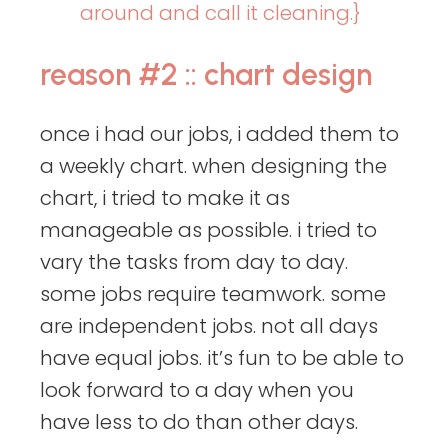
around and call it cleaning.}
reason #2 :: chart design
once i had our jobs, i added them to
a weekly chart. when designing the
chart, i tried to make it as
manageable as possible. i tried to
vary the tasks from day to day.
some jobs require teamwork. some
are independent jobs. not all days
have equal jobs. it’s fun to be able to
look forward to a day when you
have less to do than other days.