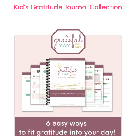
Kid's Gratitude Journal Collection