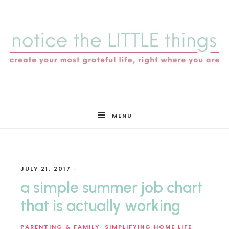
notice
MENU
the
JULY 21, 2017
·
LITTLE
a simple summer job chart
that is actually working
PARENTING & FAMILY
·
SIMPLIFYING HOME LIFE