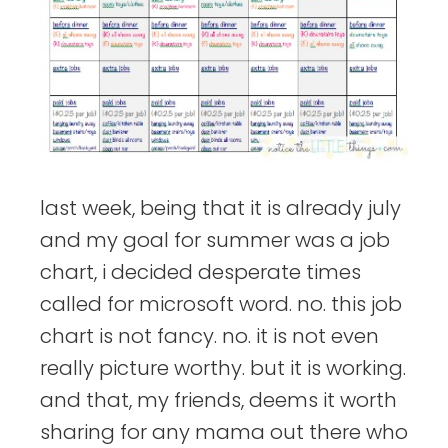
last week, being that it is already july
and my goal for summer was a job
chart, i decided desperate times
called for microsoft word. no. this job
chart is not fancy. no. it is not even
really picture worthy. but it is working.
and that, my friends, deems it worth
sharing for any mama out there who