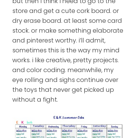
but then i think i need to go to the
store and get a cute cork board. or
dry erase board. at least some card
stock. or make something elaborate
and pinterest worthy. i’ll admit,
sometimes this is the way my mind
works. i like creative, pretty projects.
and color coding. meanwhile, my
eye rolling and sighs continue over
the toys that never get picked up
without a fight.