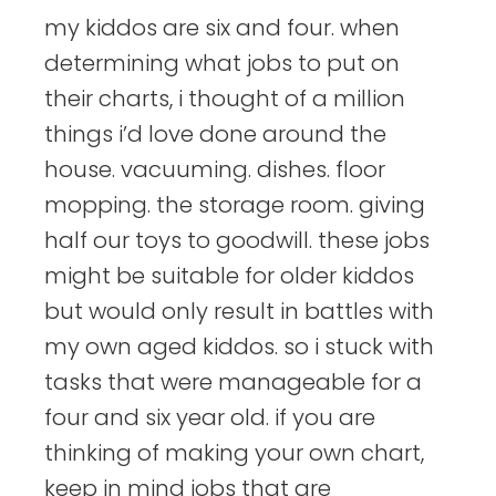
my kiddos are six and four. when
determining what jobs to put on
their charts, i thought of a million
things i’d love done around the
house. vacuuming. dishes. floor
mopping. the storage room. giving
half our toys to goodwill. these jobs
might be suitable for older kiddos
but would only result in battles with
my own aged kiddos. so i stuck with
tasks that were manageable for a
four and six year old. if you are
thinking of making your own chart,
keep in mind jobs that are