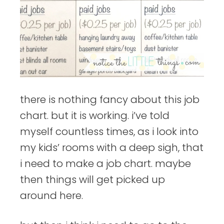
there is nothing fancy about this job
chart. but it is working. i’ve told
myself countless times, as i look into
my kids’ rooms with a deep sigh, that
i need to make a job chart. maybe
then things will get picked up
around here.