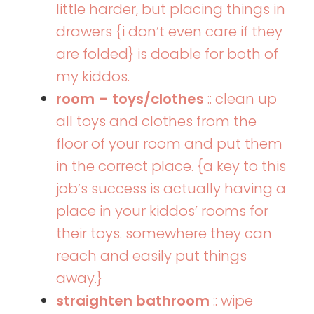
little harder, but placing things in
drawers {i don’t even care if they
are folded} is doable for both of
my kiddos.
room – toys/clothes
:: clean up
all toys and clothes from the
floor of your room and put them
in the correct place. {a key to this
job’s success is actually having a
place in your kiddos’ rooms for
their toys. somewhere they can
reach and easily put things
away.}
straighten bathroom
:: wipe