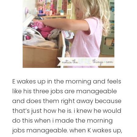
E wakes up in the morning and feels
like his three jobs are manageable
and does them right away because
that’s just how he is. i knew he would
do this when i made the morning
jobs manageable. when K wakes up,