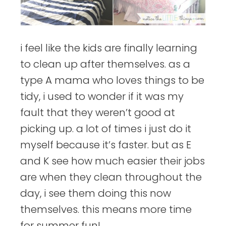
i feel like the kids are finally learning
to clean up after themselves. as a
type A mama who loves things to be
tidy, i used to wonder if it was my
fault that they weren’t good at
picking up. a lot of times i just do it
myself because it’s faster. but as E
and K see how much easier their jobs
are when they clean throughout the
day, i see them doing this now
themselves. this means more time
for summer fun!