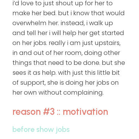
i’d love to just shout up for her to
make her bed. but i know that would
overwhelm her. instead, i walk up
and tell her i will help her get started
on her jobs. really i am just upstairs,
in and out of her room, doing other
things that need to be done. but she
sees it as help. with just this little bit
of support, she is doing her jobs on
her own without complaining.
reason #3 :: motivation
before show jobs