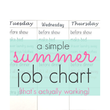
things