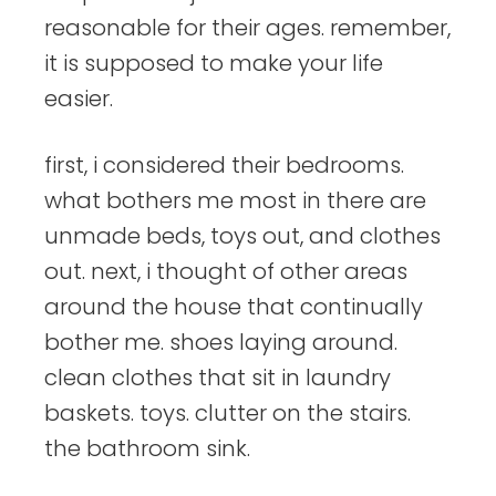
reasonable for their ages. remember,
it is supposed to make your life
easier.
first, i considered their bedrooms.
what bothers me most in there are
unmade beds, toys out, and clothes
out. next, i thought of other areas
around the house that continually
bother me. shoes laying around.
clean clothes that sit in laundry
baskets. toys. clutter on the stairs.
the bathroom sink.